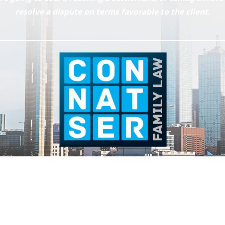
resolve a dispute on terms favorable to the client.