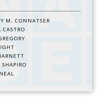
Y M. CONNATSER
A CASTRO
GREGORY
HIGHT
BARNETT
 SHAPIRO
 NEAL