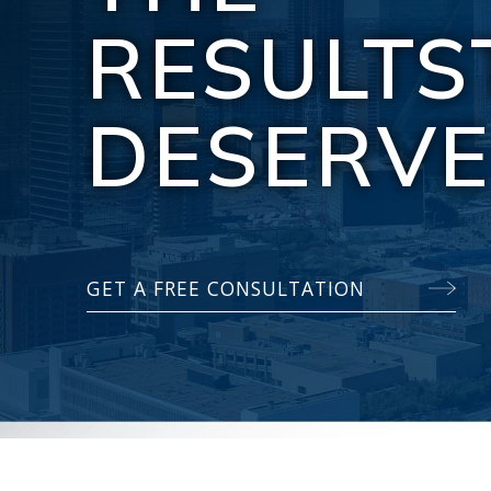
RESULTS
DESERV
GET A FREE CONSULTATION