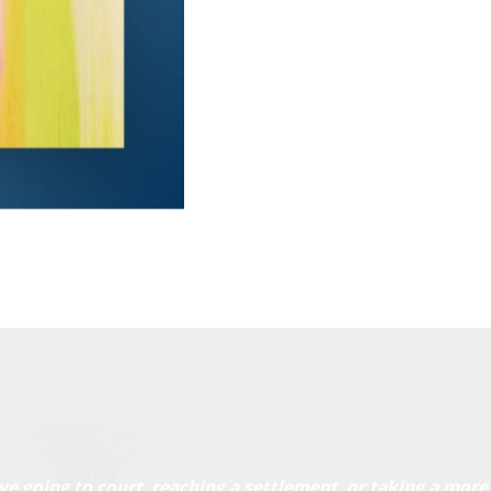
ve going to court, reaching a settlement, or taking a more 