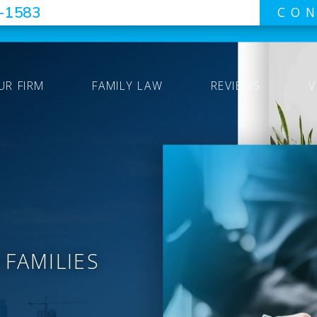
7-1583
CON
UR FIRM
FAMILY LAW
REVIEWS
V
 FAMILIES