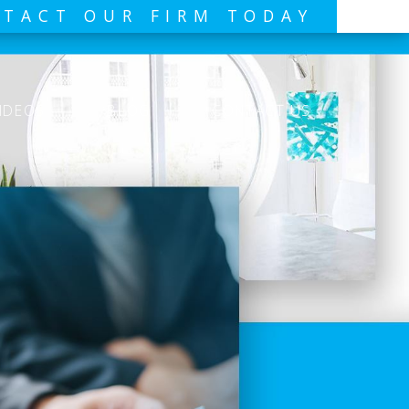
TACT OUR FIRM TODAY
IDEOS
BLOG
CONTACT US