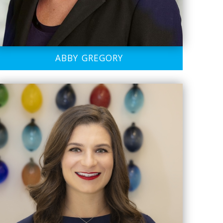
ABBY GREGORY