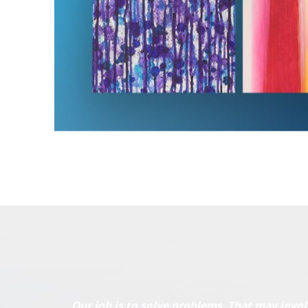
Our job is to solve problems. That may invol