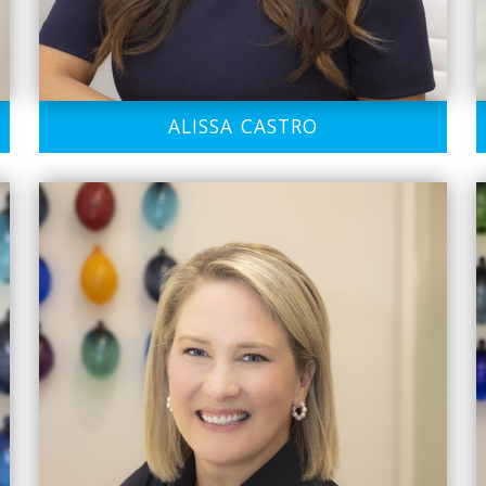
ALISSA CASTRO