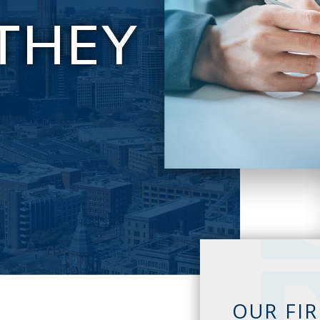
THEY
E
OUR FI