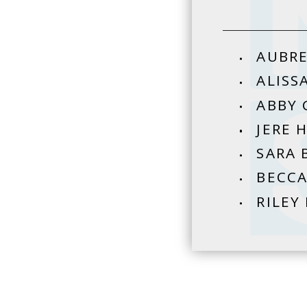
AUBRE
ALISS
ABBY 
JERE 
SARA 
BECCA
RILEY