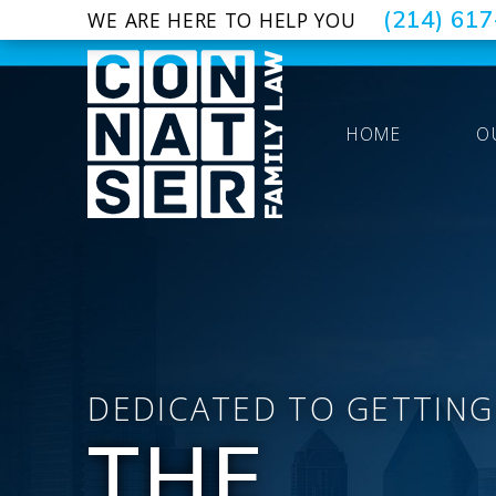
(214) 61
WE ARE HERE TO HELP YOU
HOME
O
DEDICATED TO GETTING
THE