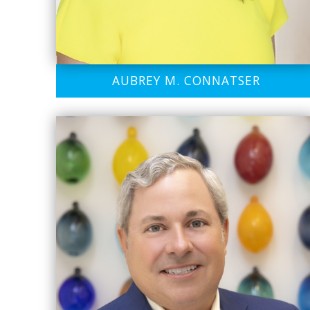
AUBREY M. CONNATSER