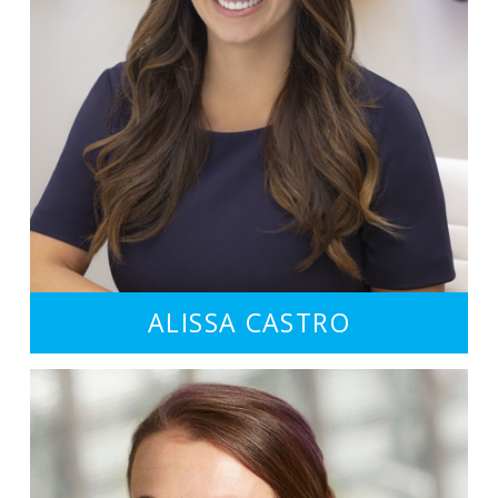
ALISSA CASTRO