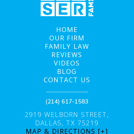
HOME
OUR FIRM
FAMILY LAW
REVIEWS
VIDEOS
BLOG
CONTACT US
(214) 617-1583
2919 WELBORN STREET,
DALLAS, TX 75219
MAP & DIRECTIONS [+]