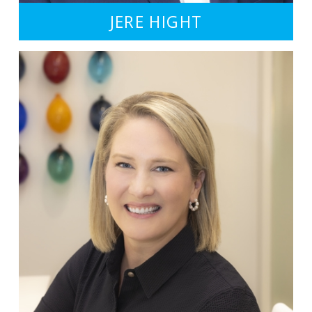
JERE HIGHT