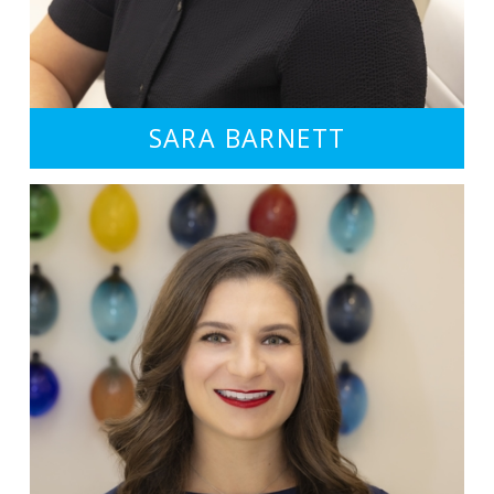
SARA BARNETT