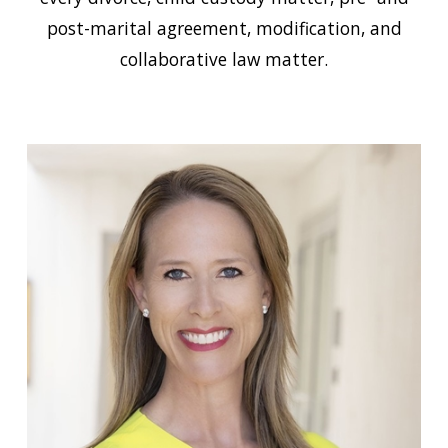
post-marital agreement, modification, and
collaborative law matter.