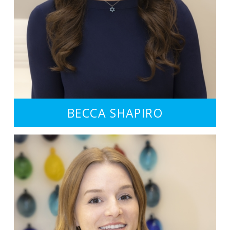
BECCA SHAPIRO