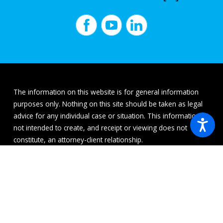
The information on this website is for general information
purposes only. Nothing on this site should be taken as legal
advice for any individual case or situation. This information is
not intended to create, and receipt or viewing does not
constitute, an attorney-client relationship.
© 2026 All Rights Reserved.
Site Map
Privacy Policy