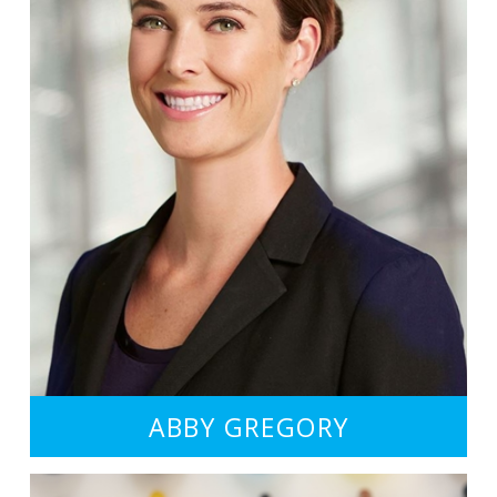
ABBY GREGORY