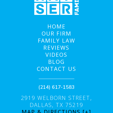
HOME
OUR FIRM
FAMILY LAW
REVIEWS
VIDEOS
BLOG
CONTACT US
(214) 617-1583
2919 WELBORN STREET,
DALLAS, TX 75219
MAP & DIRECTIONS [+]