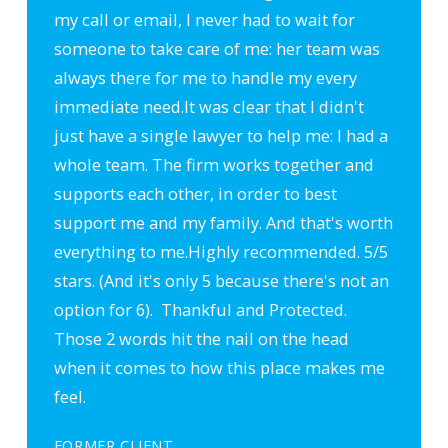
my call or email, I never had to wait for
someone to take care of me: her team was
always there for me to handle my every
immediate need.
It was clear that I didn't
just have a single lawyer to help me: I had a
whole team. The firm works together and
supports each other, in order to best
support me and my family. And that's worth
everything to me.
Highly recommended. 5/5
stars. (And it's only 5 because there's not an
option for 6). Thankful and Protected.
Those 2 words hit the nail on the head
when it comes to how this place makes me
feel.
FORMER CLIENT