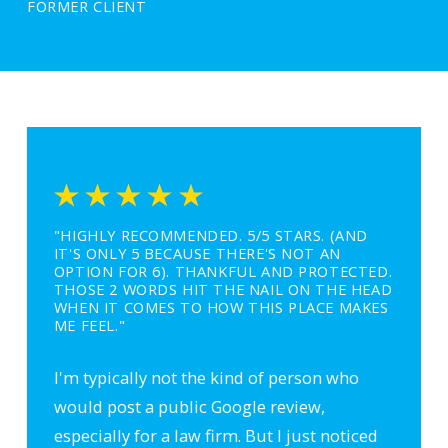
FORMER CLIENT
"HIGHLY RECOMMENDED. 5/5 STARS. (AND
IT'S ONLY 5 BECAUSE THERE'S NOT AN
OPTION FOR 6). THANKFUL AND PROTECTED.
THOSE 2 WORDS HIT THE NAIL ON THE HEAD
WHEN IT COMES TO HOW THIS PLACE MAKES
ME FEEL."
I'm typically not the kind of person who
would post a public Google review,
especially for a law firm. But I just noticed