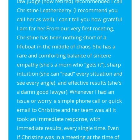
law judge (now retired) recommended I call
Christine Leatherberry. (I recommend you
call her as well). I can't tell you how grateful
I am for her.
From our very first meeting,
Christine has been nothing short of a
lifeboat in the middle of chaos. She has a
rare and comforting balance of sincere
empathy (she's a mom who "gets it"), sharp
intuition (she can "read" every situation and
see every angle), and effective results (she's
a damn good lawyer). Whenever I had an
issue or worry: a simple phone call or quick
email to Christine and her team was all it
took: an immediate response, with
immediate results, every single time. Even
if Christine was in a meeting at the time of