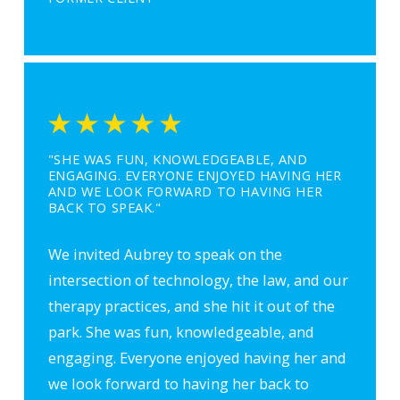
"SHE WAS FUN, KNOWLEDGEABLE, AND
ENGAGING. EVERYONE ENJOYED HAVING HER
AND WE LOOK FORWARD TO HAVING HER
BACK TO SPEAK."
We invited Aubrey to speak on the
intersection of technology, the law, and our
therapy practices, and she hit it out of the
park. She was fun, knowledgeable, and
engaging. Everyone enjoyed having her and
we look forward to having her back to