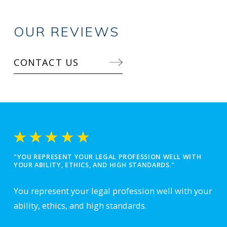
OUR REVIEWS
CONTACT US
"YOU REPRESENT YOUR LEGAL PROFESSION WELL WITH
YOUR ABILITY, ETHICS, AND HIGH STANDARDS."
You represent your legal profession well with your
ability, ethics, and high standards.