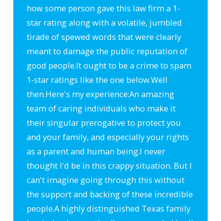
how some person gave this law firm a 1-
star rating along with a volatile, jumbled
tirade of spewed words that were clearly
meant to damage the public reputation of
good people.
It ought to be a crime to spam
1-star ratings like the one below.
Well
then.
Here's my experience:
An amazing
team of caring individuals who make it
their singular prerogative to protect you
and your family, and especially your rights
as a parent and human being.
I never
thought I'd be in this crappy situation. But I
can't imagine going through this without
the support and backing of these incredible
people.
A highly distinguished Texas family