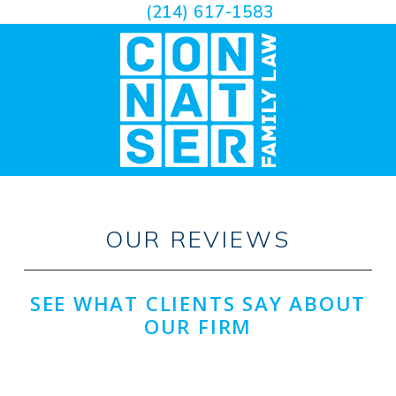
(214) 617-1583
OUR REVIEWS
SEE WHAT CLIENTS SAY ABOUT
OUR FIRM