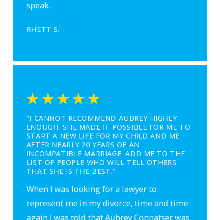
speak.
RHETT S.
"I CANNOT RECOMMEND AUBREY HIGHLY
ENOUGH. SHE MADE IT POSSIBLE FOR ME TO
START A NEW LIFE FOR MY CHILD AND ME
AFTER NEARLY 20 YEARS OF AN
INCOMPATIBLE MARRIAGE. ADD ME TO THE
LIST OF PEOPLE WHO WILL TELL OTHERS
THAT SHE IS THE BEST."
When I was looking for a lawyer to
represent me in my divorce, time and time
again I was told that Aubrey Connatser was