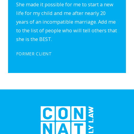
She made it possible for me to start a new
life for my child and me after nearly 20
years of an incompatible marriage. Add me
to the list of people who will tell others that
she is the BEST.
FORMER CLIENT