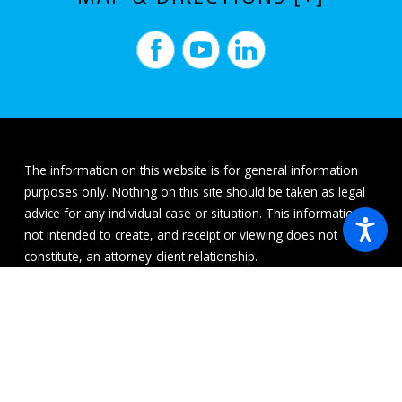
The information on this website is for general information
purposes only. Nothing on this site should be taken as legal
advice for any individual case or situation. This information is
not intended to create, and receipt or viewing does not
constitute, an attorney-client relationship.
© 2026 All Rights Reserved.
Site Map
Privacy Policy