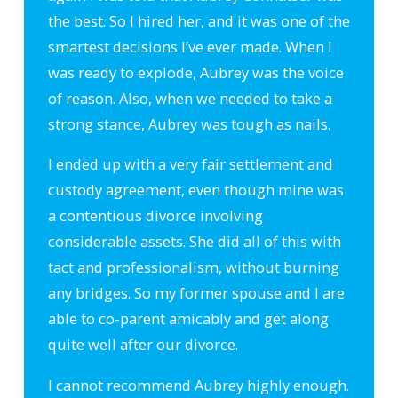
the best. So I hired her, and it was one of the
smartest decisions I’ve ever made. When I
was ready to explode, Aubrey was the voice
of reason. Also, when we needed to take a
strong stance, Aubrey was tough as nails.
I ended up with a very fair settlement and
custody agreement, even though mine was
a contentious divorce involving
considerable assets. She did all of this with
tact and professionalism, without burning
any bridges. So my former spouse and I are
able to co-parent amicably and get along
quite well after our divorce.
I cannot recommend Aubrey highly enough.