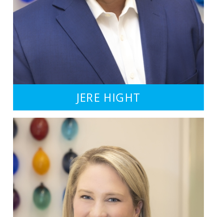
JERE HIGHT