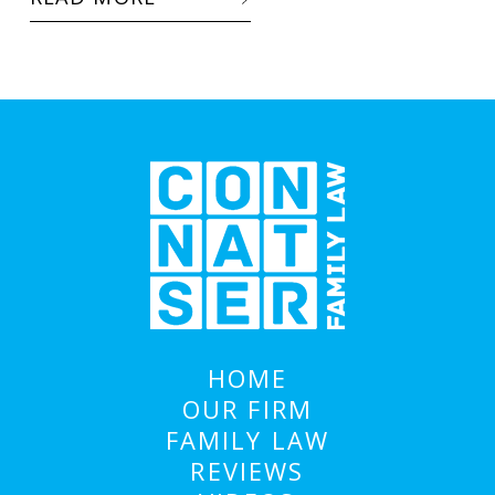
HOME
OUR FIRM
FAMILY LAW
REVIEWS