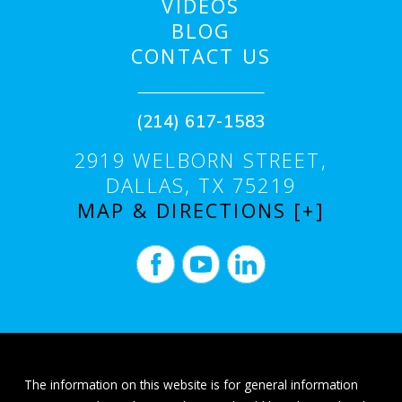
VIDEOS
BLOG
CONTACT US
(214) 617-1583
2919 WELBORN STREET,
DALLAS, TX 75219
MAP & DIRECTIONS [+]
The information on this website is for general information