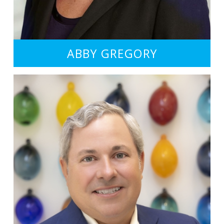
ABBY GREGORY