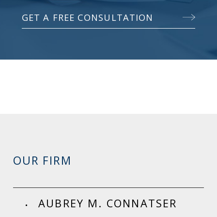
GET A FREE CONSULTATION
OUR FIRM
AUBREY M. CONNATSER