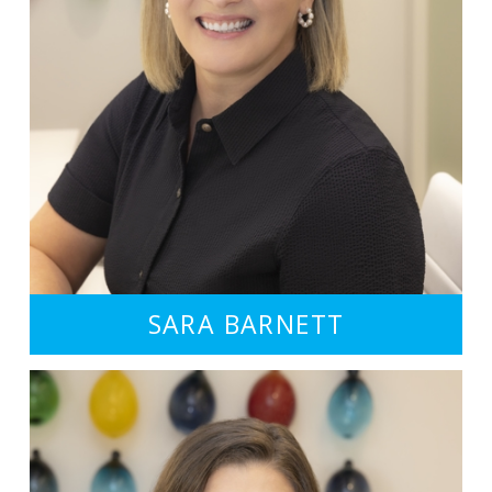
SARA BARNETT