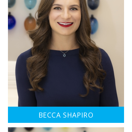
BECCA SHAPIRO