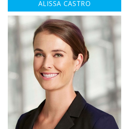
ALISSA CASTRO