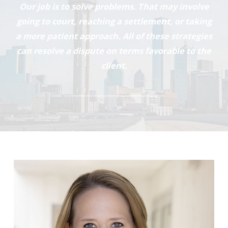
Our job is to solve problems. That may involve
going to court, reaching a settlement, or taking
a more patient approach. All of these strategies
can resolve a dispute on terms favorable to the
client.