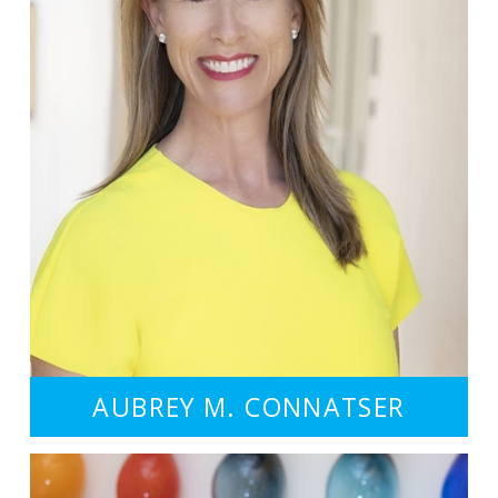
AUBREY M. CONNATSER