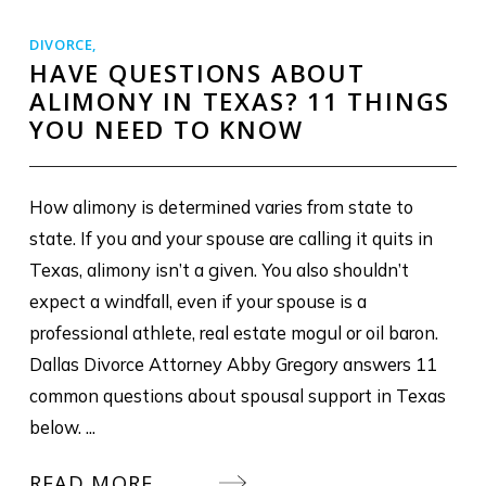
DIVORCE
,
HAVE QUESTIONS ABOUT
ALIMONY IN TEXAS? 11 THINGS
YOU NEED TO KNOW
How alimony is determined varies from state to
state. If you and your spouse are calling it quits in
Texas, alimony isn’t a given. You also shouldn’t
expect a windfall, even if your spouse is a
professional athlete, real estate mogul or oil baron.
Dallas Divorce Attorney Abby Gregory answers 11
common questions about spousal support in Texas
below. ...
READ MORE