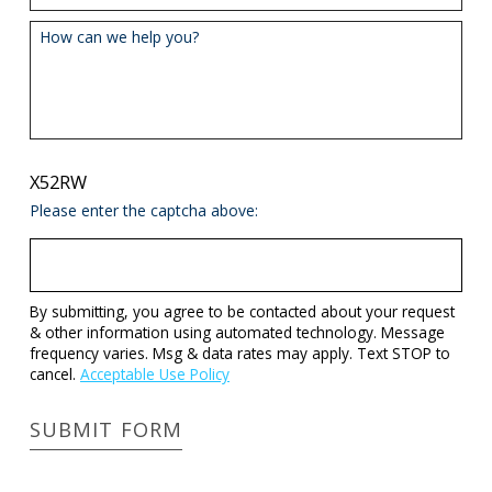
How can we help you?
X52RW
Please enter the captcha above:
By submitting, you agree to be contacted about your request
& other information using automated technology. Message
frequency varies. Msg & data rates may apply. Text STOP to
cancel.
Acceptable Use Policy
SUBMIT FORM