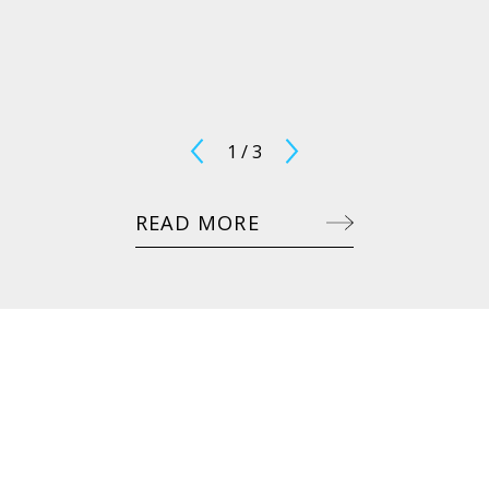
1
/
3
READ MORE