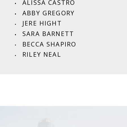
ALISSA CASTRO
ABBY GREGORY
JERE HIGHT
SARA BARNETT
BECCA SHAPIRO
RILEY NEAL