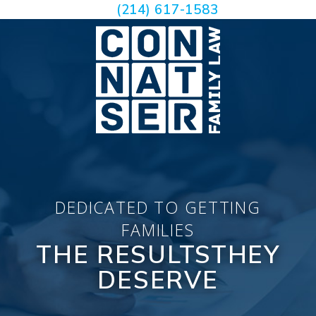
(214) 617-1583
DEDICATED TO GETTING
FAMILIES
THE RESULTS
THEY
DESERVE