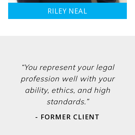
RILEY NEAL
“You represent your legal
profession well with your
ability, ethics, and high
standards.”
- FORMER CLIENT