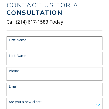
CONTACT US FOR A
CONSULTATION
Call
(214) 617-1583
Today
First Name
Last Name
Phone
Email
Are you a new client?