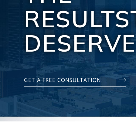
RESULTS
DESERV
GET A FREE CONSULTATION