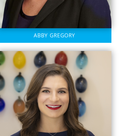
ABBY GREGORY