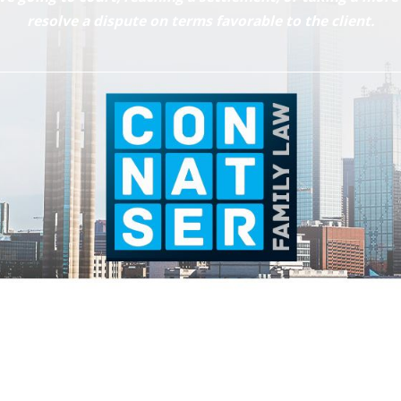
resolve a dispute on terms favorable to the client.