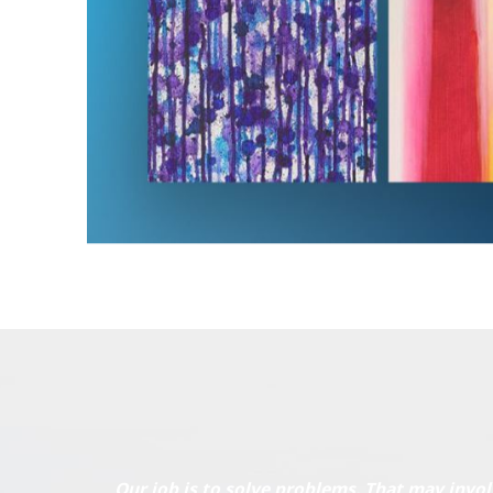
Our job is to solve problems. That may invol