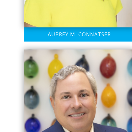
AUBREY M. CONNATSER