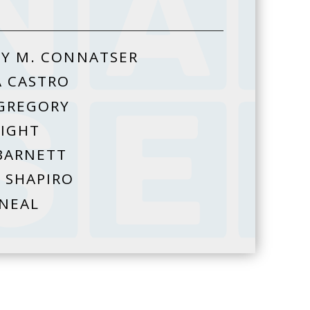
Y M. CONNATSER
A CASTRO
GREGORY
HIGHT
BARNETT
 SHAPIRO
 NEAL