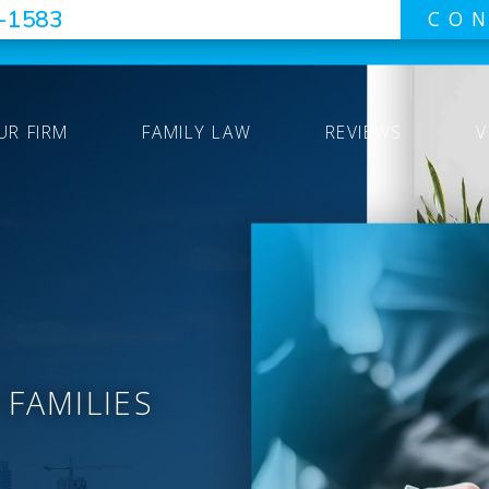
7-1583
CON
UR FIRM
FAMILY LAW
REVIEWS
V
 FAMILIES