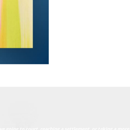
ve going to court, reaching a settlement, or taking a more 