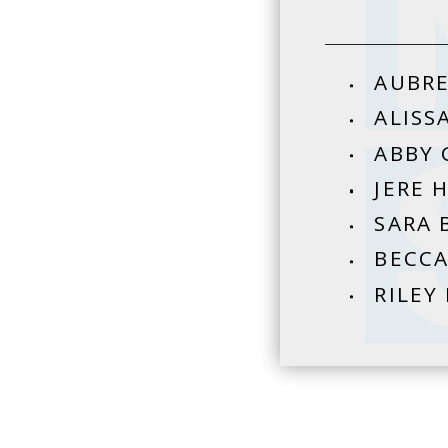
AUBRE
ALISS
ABBY 
JERE 
SARA 
BECCA
RILEY