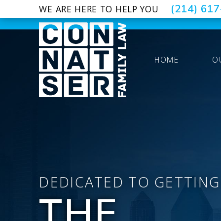
(214) 61
WE ARE HERE TO HELP YOU
HOME
O
DEDICATED TO GETTING
THE