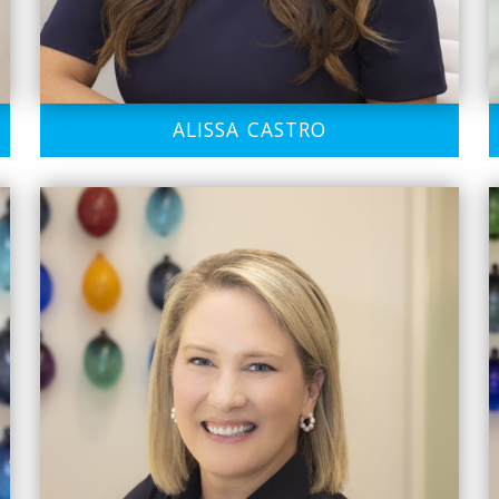
ALISSA CASTRO