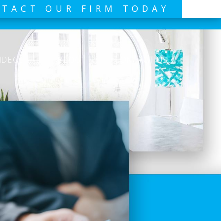
TACT OUR FIRM TODAY
IDEOS
BLOG
CONTACT US