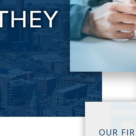
THEY
E
OUR FI