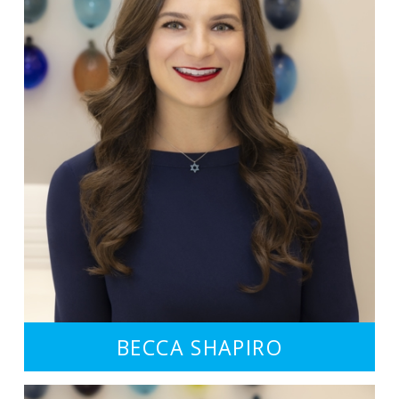
BECCA SHAPIRO