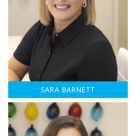
SARA BARNETT