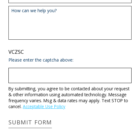
How can we help you?
VCZSC
Please enter the captcha above:
By submitting, you agree to be contacted about your request
& other information using automated technology. Message
frequency varies. Msg & data rates may apply. Text STOP to
cancel.
Acceptable Use Policy
SUBMIT FORM