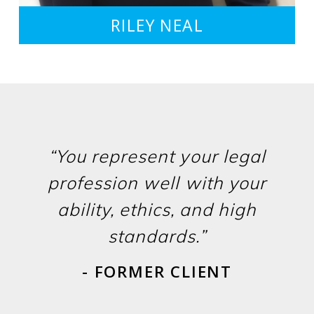
RILEY NEAL
“You represent your legal
profession well with your
ability, ethics, and high
standards.”
- FORMER CLIENT