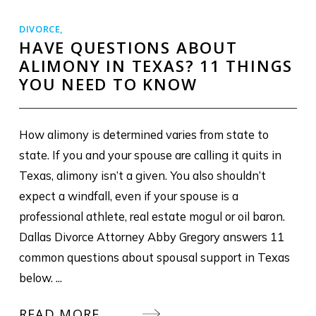
DIVORCE
,
HAVE QUESTIONS ABOUT
ALIMONY IN TEXAS? 11 THINGS
YOU NEED TO KNOW
How alimony is determined varies from state to
state. If you and your spouse are calling it quits in
Texas, alimony isn’t a given. You also shouldn’t
expect a windfall, even if your spouse is a
professional athlete, real estate mogul or oil baron.
Dallas Divorce Attorney Abby Gregory answers 11
common questions about spousal support in Texas
below. ...
READ MORE