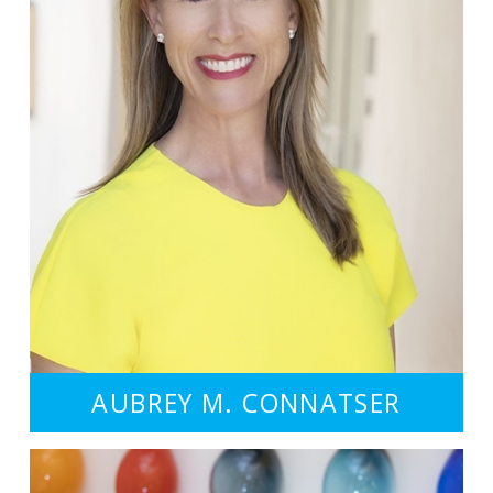
AUBREY M. CONNATSER