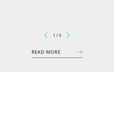
1
/
3
READ MORE