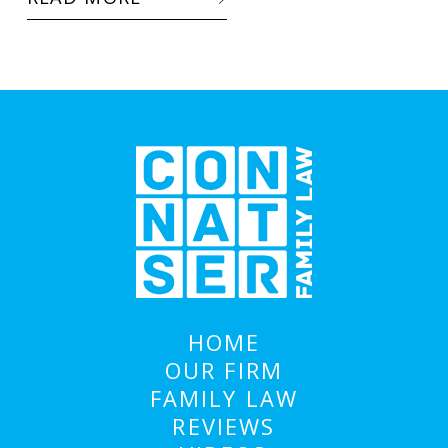
HOME
OUR FIRM
FAMILY LAW
REVIEWS