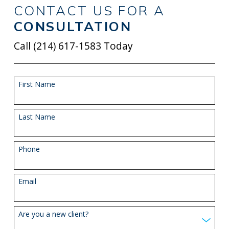
CONTACT US FOR A
CONSULTATION
Call
(214) 617-1583
Today
First Name
Last Name
Phone
Email
Are you a new client?