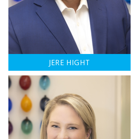
JERE HIGHT