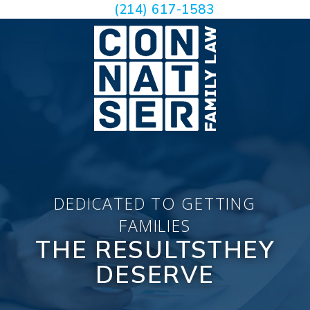
(214) 617-1583
DEDICATED TO GETTING
FAMILIES
THE RESULTS
THEY
DESERVE