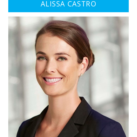
ALISSA CASTRO