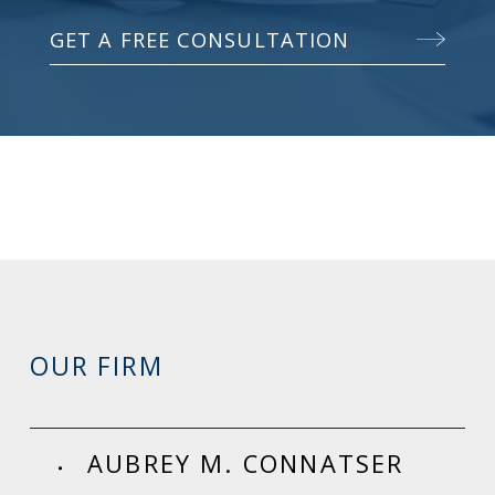
GET A FREE CONSULTATION
OUR FIRM
AUBREY M. CONNATSER