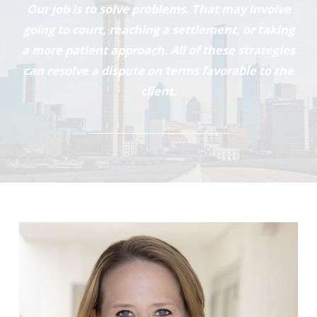
Our job is to solve problems. That may involve
going to court, reaching a settlement, or taking
a more patient approach. All of these strategies
can resolve a dispute on terms favorable to the
client.