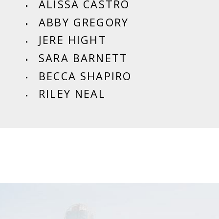
ALISSA CASTRO
ABBY GREGORY
JERE HIGHT
SARA BARNETT
BECCA SHAPIRO
RILEY NEAL