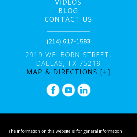
VIDEOS
BLOG
CONTACT US
(214) 617-1583
2919 WELBORN STREET,
DALLAS, TX 75219
MAP & DIRECTIONS [+]
The information on this website is for general information