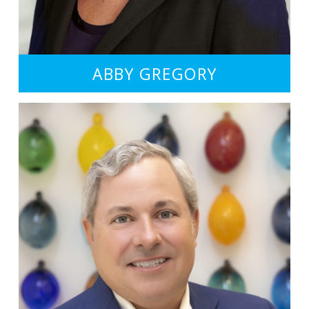
ABBY GREGORY