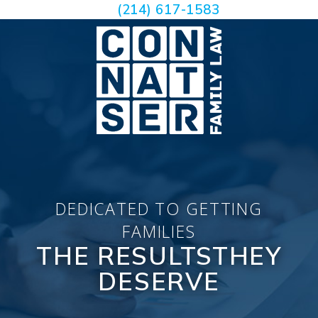
(214) 617-1583
DEDICATED TO GETTING
FAMILIES
THE RESULTS
THEY
DESERVE