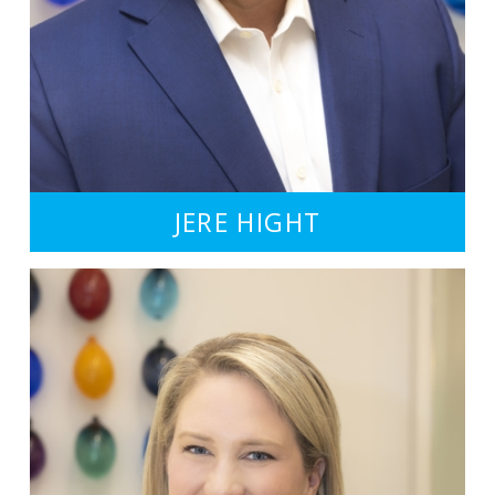
JERE HIGHT