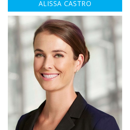
ALISSA CASTRO