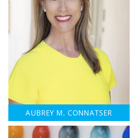
AUBREY M. CONNATSER