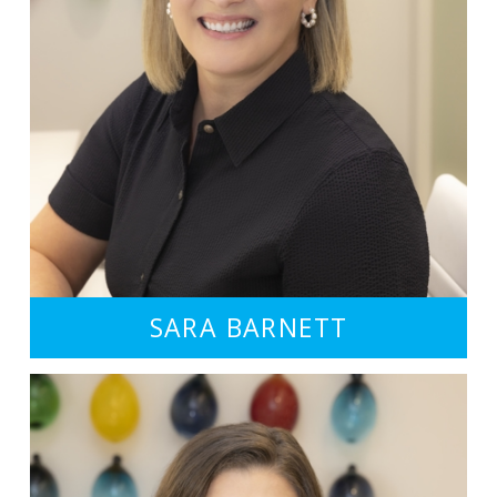
SARA BARNETT