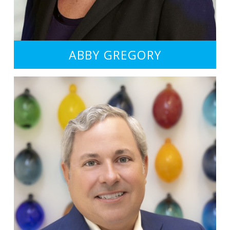
ABBY GREGORY