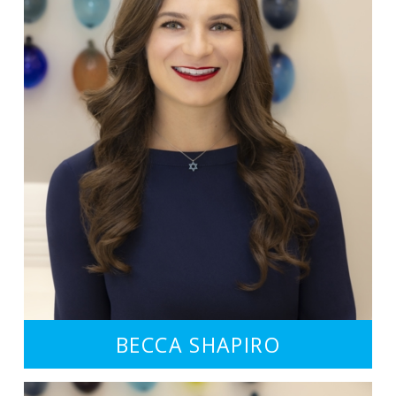
BECCA SHAPIRO