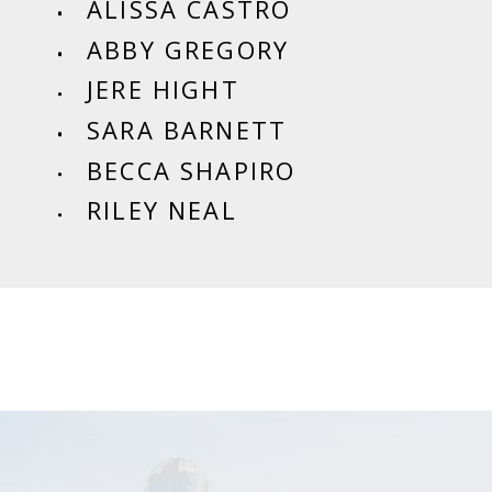
ALISSA CASTRO
ABBY GREGORY
JERE HIGHT
SARA BARNETT
BECCA SHAPIRO
RILEY NEAL