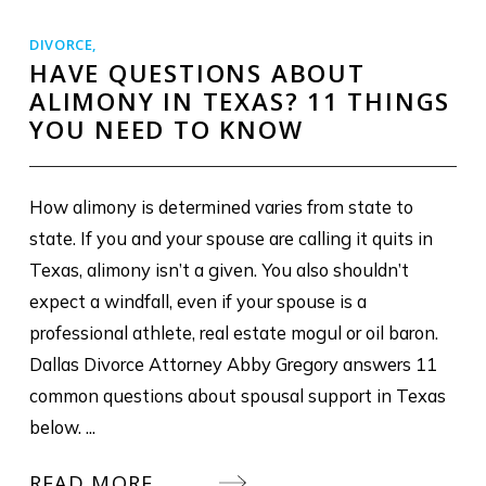
DIVORCE
,
HAVE QUESTIONS ABOUT
ALIMONY IN TEXAS? 11 THINGS
YOU NEED TO KNOW
How alimony is determined varies from state to
state. If you and your spouse are calling it quits in
Texas, alimony isn’t a given. You also shouldn’t
expect a windfall, even if your spouse is a
professional athlete, real estate mogul or oil baron.
Dallas Divorce Attorney Abby Gregory answers 11
common questions about spousal support in Texas
below. ...
READ MORE