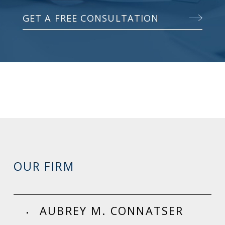
GET A FREE CONSULTATION
OUR FIRM
AUBREY M. CONNATSER