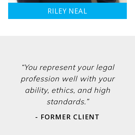
RILEY NEAL
“You represent your legal
profession well with your
ability, ethics, and high
standards.”
- FORMER CLIENT