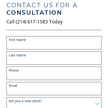
CONTACT US FOR A
CONSULTATION
Call
(214) 617-1583
Today
First Name
Last Name
Phone
Email
Are you a new client?