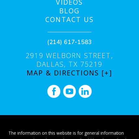
VIDEOS
BLOG
CONTACT US
(214) 617-1583
2919 WELBORN STREET,
DALLAS, TX 75219
MAP & DIRECTIONS [+]
The information on this website is for general information