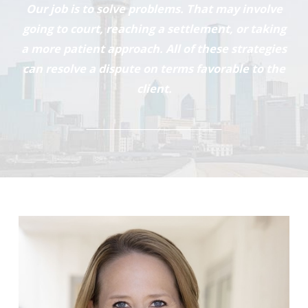
Our job is to solve problems. That may involve
going to court, reaching a settlement, or taking
a more patient approach. All of these strategies
can resolve a dispute on terms favorable to the
client.