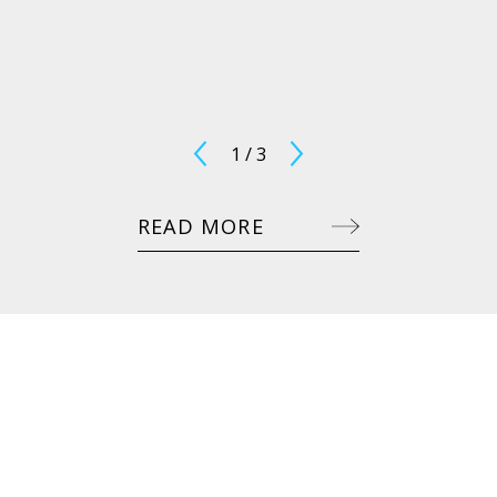
1
/
3
READ MORE