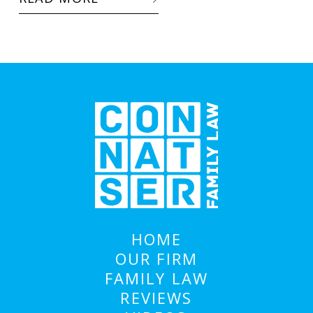
HOME
OUR FIRM
FAMILY LAW
REVIEWS