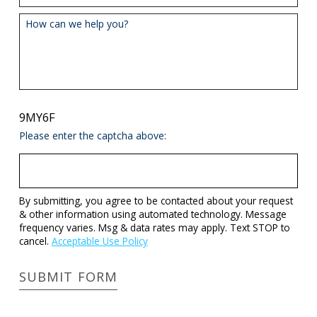
How can we help you?
9MY6F
Please enter the captcha above:
By submitting, you agree to be contacted about your request
& other information using automated technology. Message
frequency varies. Msg & data rates may apply. Text STOP to
cancel.
Acceptable Use Policy
SUBMIT FORM