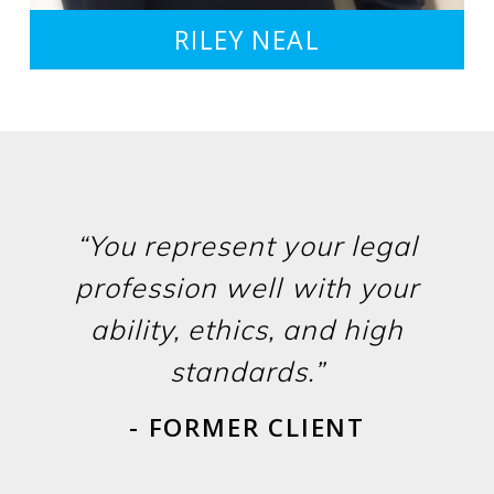
RILEY NEAL
“You represent your legal
profession well with your
ability, ethics, and high
standards.”
- FORMER CLIENT