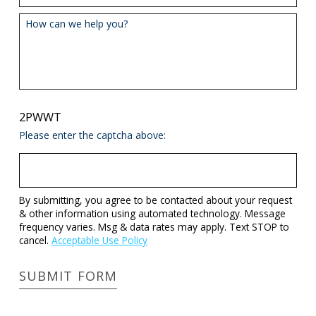
How can we help you?
2PWWT
Please enter the captcha above:
By submitting, you agree to be contacted about your request
& other information using automated technology. Message
frequency varies. Msg & data rates may apply. Text STOP to
cancel.
Acceptable Use Policy
SUBMIT FORM