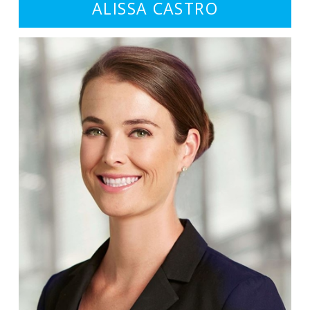
ALISSA CASTRO