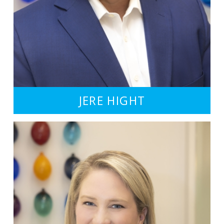
JERE HIGHT