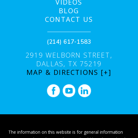
VIDEOS
BLOG
CONTACT US
(214) 617-1583
2919 WELBORN STREET,
DALLAS, TX 75219
MAP & DIRECTIONS [+]
The information on this website is for general information