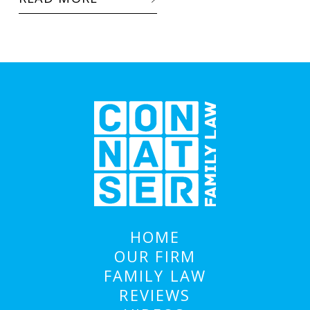
HOME
OUR FIRM
FAMILY LAW
REVIEWS