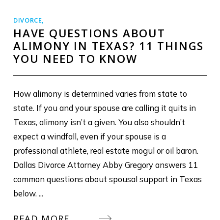
DIVORCE
,
HAVE QUESTIONS ABOUT
ALIMONY IN TEXAS? 11 THINGS
YOU NEED TO KNOW
How alimony is determined varies from state to
state. If you and your spouse are calling it quits in
Texas, alimony isn’t a given. You also shouldn’t
expect a windfall, even if your spouse is a
professional athlete, real estate mogul or oil baron.
Dallas Divorce Attorney Abby Gregory answers 11
common questions about spousal support in Texas
below. ...
READ MORE