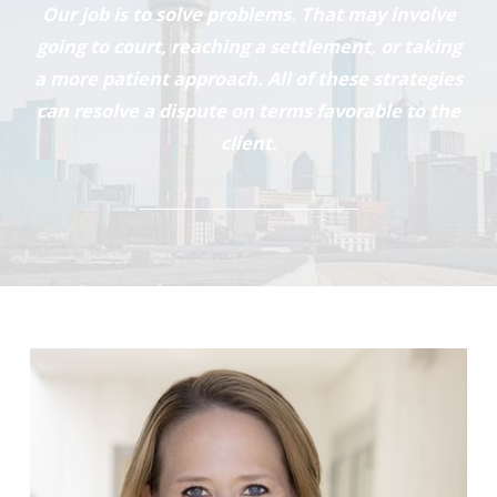
Our job is to solve problems. That may involve
going to court, reaching a settlement, or taking
a more patient approach. All of these strategies
can resolve a dispute on terms favorable to the
client.