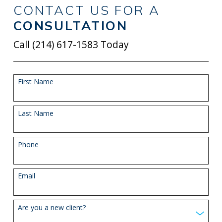
CONTACT US FOR A
CONSULTATION
Call
(214) 617-1583
Today
First Name
Last Name
Phone
Email
Are you a new client?