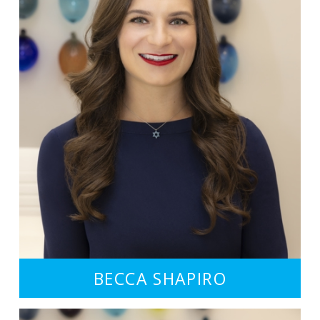
BECCA SHAPIRO