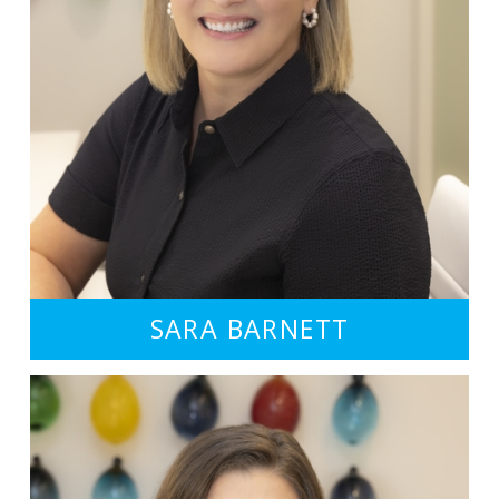
SARA BARNETT