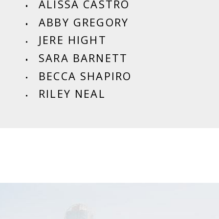
ALISSA CASTRO
ABBY GREGORY
JERE HIGHT
SARA BARNETT
BECCA SHAPIRO
RILEY NEAL