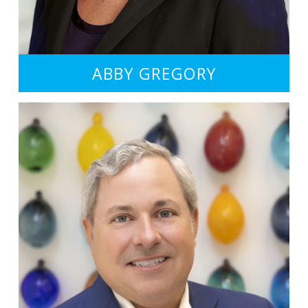
ABBY GREGORY