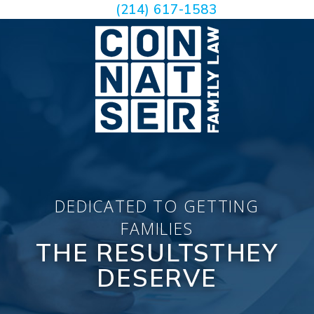
(214) 617-1583
DEDICATED TO GETTING
FAMILIES
THE RESULTS
THEY
DESERVE