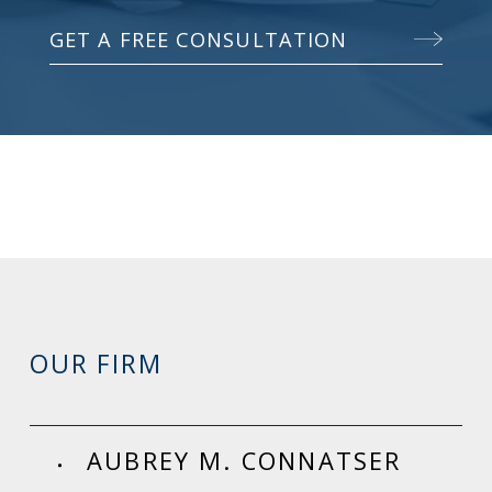
GET A FREE CONSULTATION
OUR FIRM
AUBREY M. CONNATSER