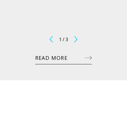
1
/
3
READ MORE