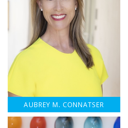
AUBREY M. CONNATSER