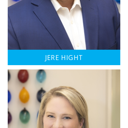
JERE HIGHT