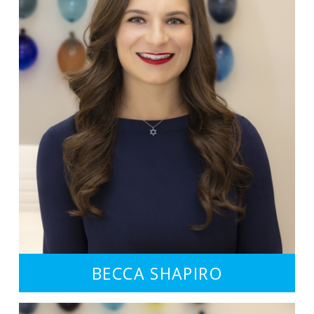
BECCA SHAPIRO