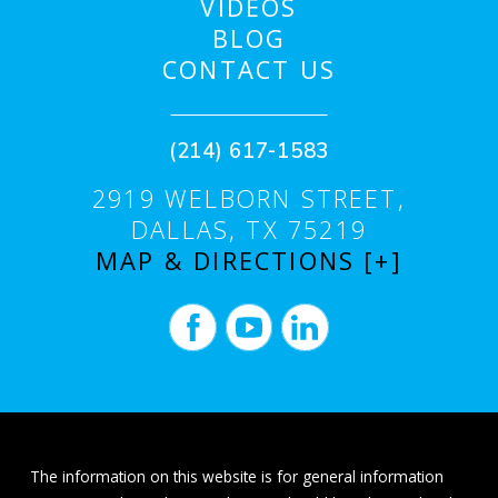
VIDEOS
BLOG
CONTACT US
(214) 617-1583
2919 WELBORN STREET,
DALLAS, TX 75219
MAP & DIRECTIONS [+]
The information on this website is for general information