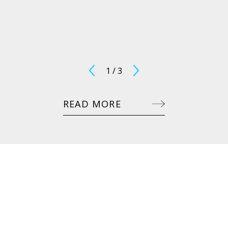
1
/
3
READ MORE