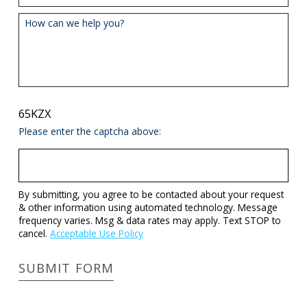
How can we help you?
65KZX
Please enter the captcha above:
By submitting, you agree to be contacted about your request
& other information using automated technology. Message
frequency varies. Msg & data rates may apply. Text STOP to
cancel.
Acceptable Use Policy
SUBMIT FORM