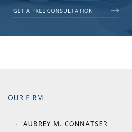
GET A FREE CONSULTATION
OUR FIRM
AUBREY M. CONNATSER