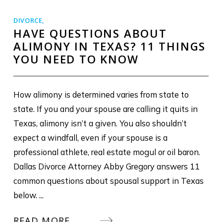
DIVORCE
,
HAVE QUESTIONS ABOUT
ALIMONY IN TEXAS? 11 THINGS
YOU NEED TO KNOW
How alimony is determined varies from state to
state. If you and your spouse are calling it quits in
Texas, alimony isn’t a given. You also shouldn’t
expect a windfall, even if your spouse is a
professional athlete, real estate mogul or oil baron.
Dallas Divorce Attorney Abby Gregory answers 11
common questions about spousal support in Texas
below. ...
READ MORE