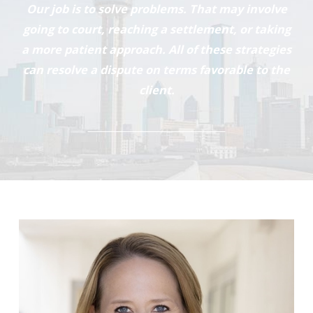
Our job is to solve problems. That may involve
going to court, reaching a settlement, or taking
a more patient approach. All of these strategies
can resolve a dispute on terms favorable to the
client.