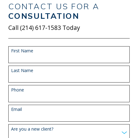
CONTACT US FOR A
CONSULTATION
Call
(214) 617-1583
Today
First Name
Last Name
Phone
Email
Are you a new client?