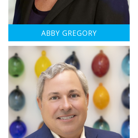
ABBY GREGORY