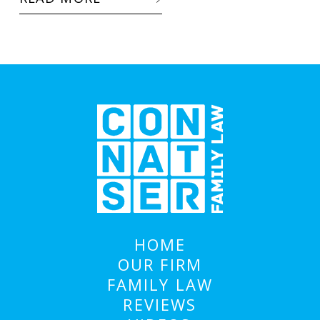
HOME
OUR FIRM
FAMILY LAW
REVIEWS