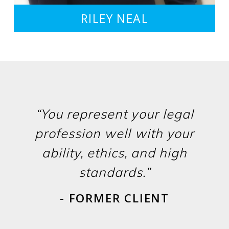
RILEY NEAL
“You represent your legal
profession well with your
ability, ethics, and high
standards.”
- FORMER CLIENT