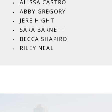
ALISSA CASTRO
ABBY GREGORY
JERE HIGHT
SARA BARNETT
BECCA SHAPIRO
RILEY NEAL