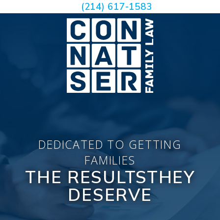
(214) 617-1583
DEDICATED TO GETTING
FAMILIES
THE RESULTS
THEY
DESERVE