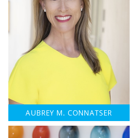
AUBREY M. CONNATSER