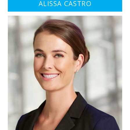
ALISSA CASTRO