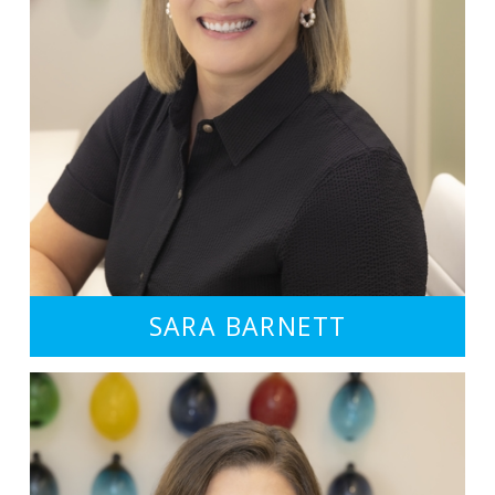
SARA BARNETT