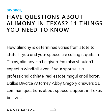
DIVORCE
,
HAVE QUESTIONS ABOUT
ALIMONY IN TEXAS? 11 THINGS
YOU NEED TO KNOW
How alimony is determined varies from state to
state. If you and your spouse are calling it quits in
Texas, alimony isn’t a given. You also shouldn’t
expect a windfall, even if your spouse is a
professional athlete, real estate mogul or oil baron.
Dallas Divorce Attorney Abby Gregory answers 11
common questions about spousal support in Texas
below. ...
READ MORE