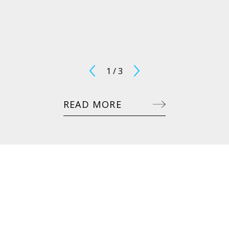
1
/
3
READ MORE