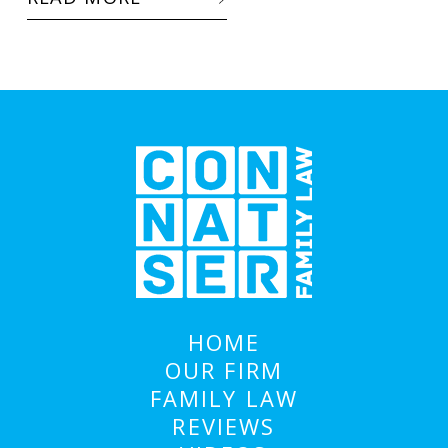
HOME
OUR FIRM
FAMILY LAW
REVIEWS