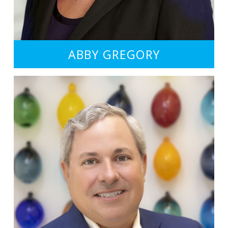
ABBY GREGORY