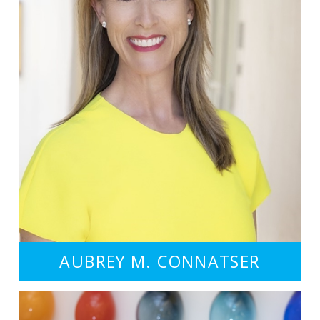
AUBREY M. CONNATSER