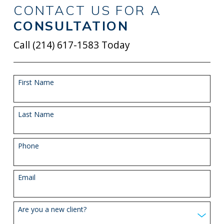
CONTACT US FOR A
CONSULTATION
Call
(214) 617-1583
Today
First Name
Last Name
Phone
Email
Are you a new client?