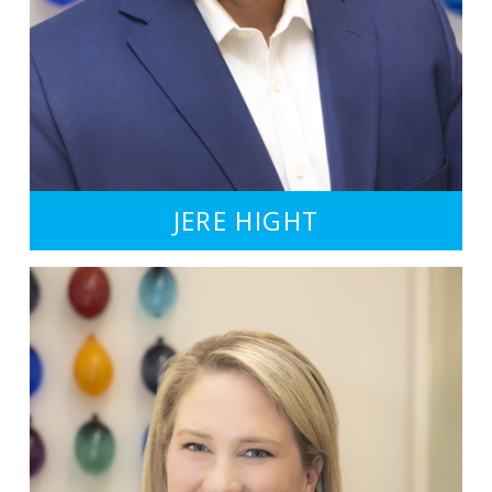
JERE HIGHT