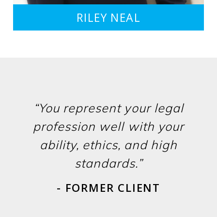
RILEY NEAL
“You represent your legal
profession well with your
ability, ethics, and high
standards.”
- FORMER CLIENT