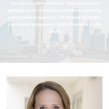
Our job is to solve problems. That may involve
going to court, reaching a settlement, or taking
a more patient approach. All of these strategies
can resolve a dispute on terms favorable to the
client.