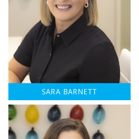
SARA BARNETT