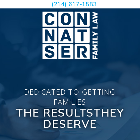
(214) 617-1583
DEDICATED TO GETTING
FAMILIES
THE RESULTS
THEY
DESERVE