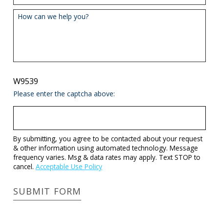
How can we help you?
W9539
Please enter the captcha above:
By submitting, you agree to be contacted about your request
& other information using automated technology. Message
frequency varies. Msg & data rates may apply. Text STOP to
cancel.
Acceptable Use Policy
SUBMIT FORM