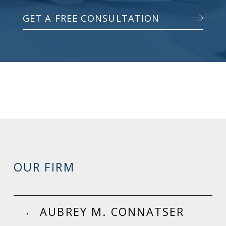
GET A FREE CONSULTATION
OUR FIRM
AUBREY M. CONNATSER