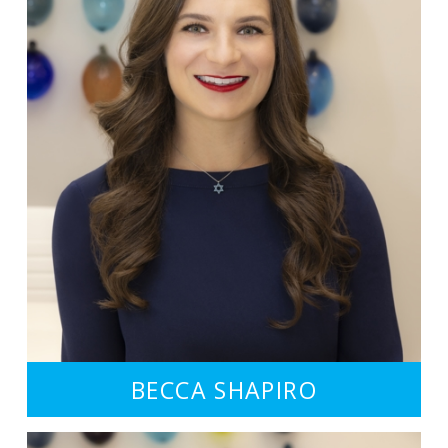
BECCA SHAPIRO