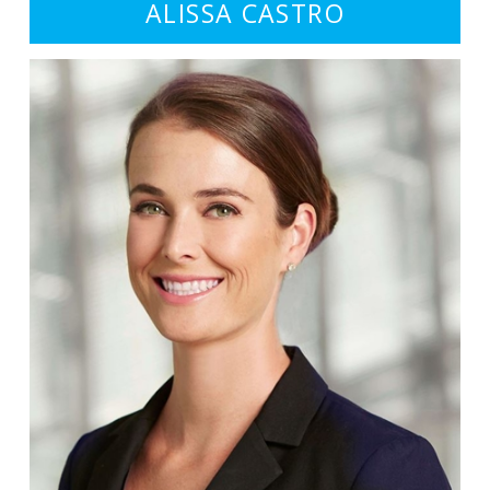
ALISSA CASTRO