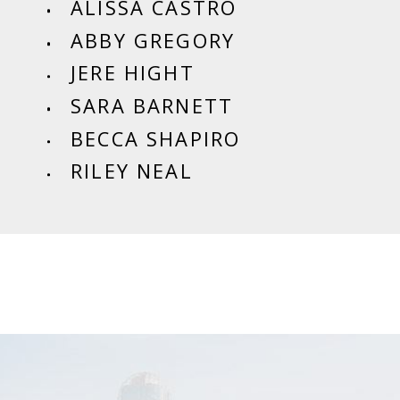
ALISSA CASTRO
ABBY GREGORY
JERE HIGHT
SARA BARNETT
BECCA SHAPIRO
RILEY NEAL