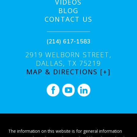
VIDEOS
BLOG
CONTACT US
(214) 617-1583
2919 WELBORN STREET,
DALLAS, TX 75219
MAP & DIRECTIONS [+]
The information on this website is for general information