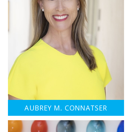
AUBREY M. CONNATSER