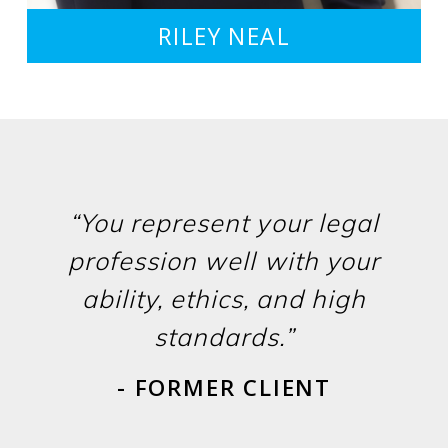
RILEY NEAL
“You represent your legal
profession well with your
ability, ethics, and high
standards.”
- FORMER CLIENT