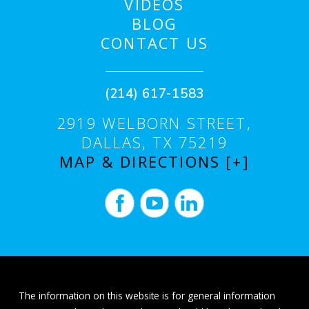
VIDEOS
BLOG
CONTACT US
(214) 617-1583
2919 WELBORN STREET,
DALLAS, TX 75219
MAP & DIRECTIONS [+]
The information on this website is for general information