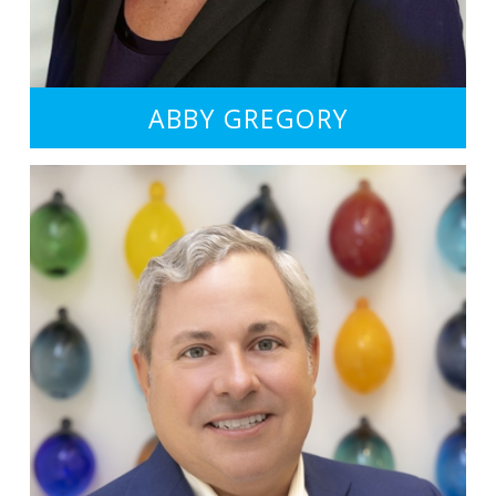
ABBY GREGORY