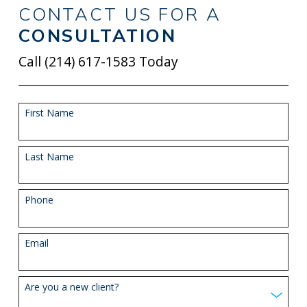
CONTACT US FOR A
CONSULTATION
Call
(214) 617-1583
Today
First Name
Last Name
Phone
Email
Are you a new client?