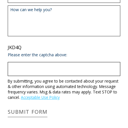
How can we help you?
JKD4Q
Please enter the captcha above:
By submitting, you agree to be contacted about your request
& other information using automated technology. Message
frequency varies. Msg & data rates may apply. Text STOP to
cancel.
Acceptable Use Policy
SUBMIT FORM