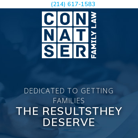
(214) 617-1583
DEDICATED TO GETTING
FAMILIES
THE RESULTS
THEY
DESERVE