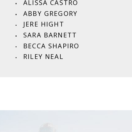
ALISSA CASTRO
ABBY GREGORY
JERE HIGHT
SARA BARNETT
BECCA SHAPIRO
RILEY NEAL