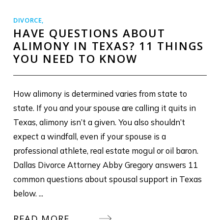
DIVORCE
,
HAVE QUESTIONS ABOUT
ALIMONY IN TEXAS? 11 THINGS
YOU NEED TO KNOW
How alimony is determined varies from state to
state. If you and your spouse are calling it quits in
Texas, alimony isn’t a given. You also shouldn’t
expect a windfall, even if your spouse is a
professional athlete, real estate mogul or oil baron.
Dallas Divorce Attorney Abby Gregory answers 11
common questions about spousal support in Texas
below. ...
READ MORE