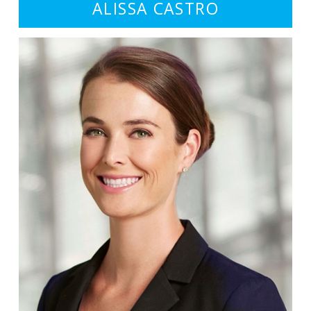
ALISSA CASTRO