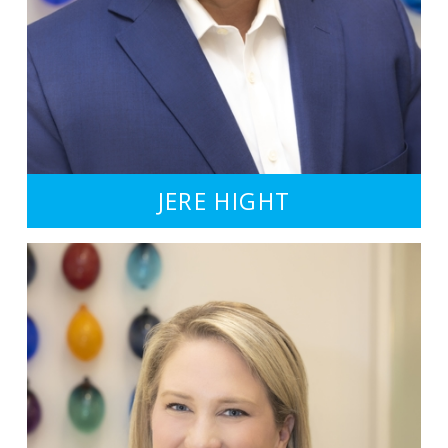
JERE HIGHT