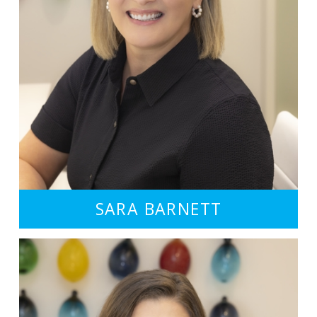
SARA BARNETT