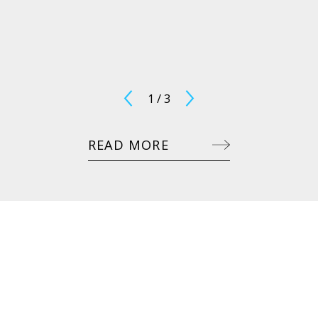
1
/
3
READ MORE