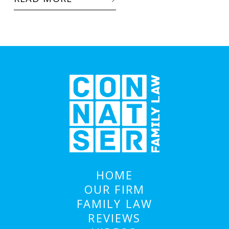
HOME
OUR FIRM
FAMILY LAW
REVIEWS