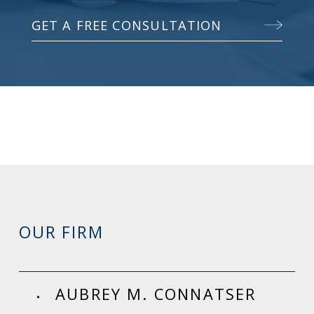
GET A FREE CONSULTATION
OUR FIRM
AUBREY M. CONNATSER