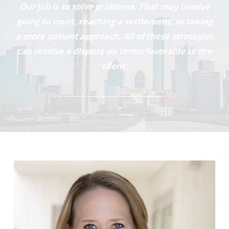
Our job is to solve problems. That may involve
going to court, reaching a settlement, or taking
a more patient approach. All of these strategies
can resolve a dispute on terms favorable to the
client.