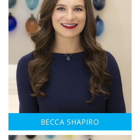
BECCA SHAPIRO