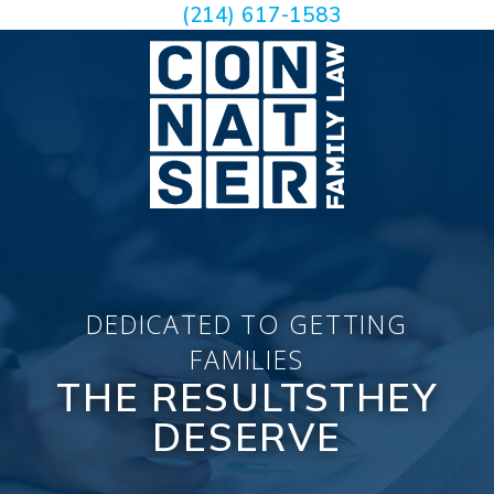
(214) 617-1583
DEDICATED TO GETTING
FAMILIES
THE RESULTS
THEY
DESERVE