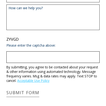
How can we help you?
ZYVGD
Please enter the captcha above:
By submitting, you agree to be contacted about your request
& other information using automated technology. Message
frequency varies. Msg & data rates may apply. Text STOP to
cancel.
Acceptable Use Policy
SUBMIT FORM