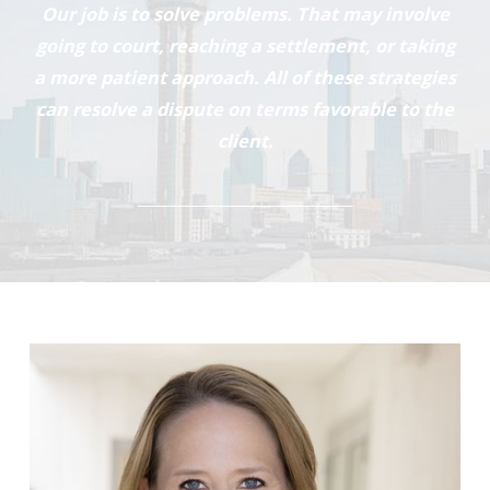
Our job is to solve problems. That may involve
going to court, reaching a settlement, or taking
a more patient approach. All of these strategies
can resolve a dispute on terms favorable to the
client.