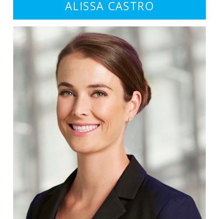
ALISSA CASTRO