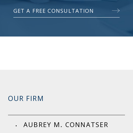
GET A FREE CONSULTATION
OUR FIRM
AUBREY M. CONNATSER