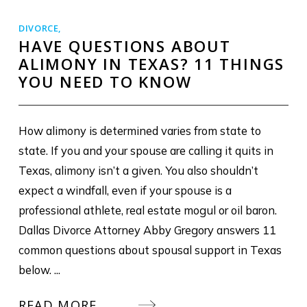
DIVORCE
,
HAVE QUESTIONS ABOUT
ALIMONY IN TEXAS? 11 THINGS
YOU NEED TO KNOW
How alimony is determined varies from state to
state. If you and your spouse are calling it quits in
Texas, alimony isn’t a given. You also shouldn’t
expect a windfall, even if your spouse is a
professional athlete, real estate mogul or oil baron.
Dallas Divorce Attorney Abby Gregory answers 11
common questions about spousal support in Texas
below. ...
READ MORE