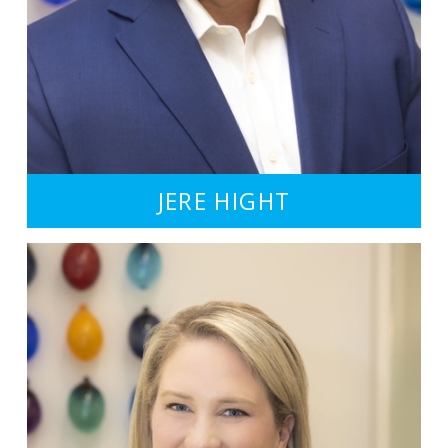
JERE HIGHT