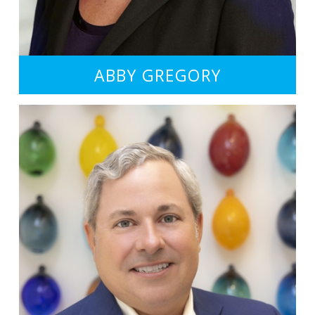
ABBY GREGORY