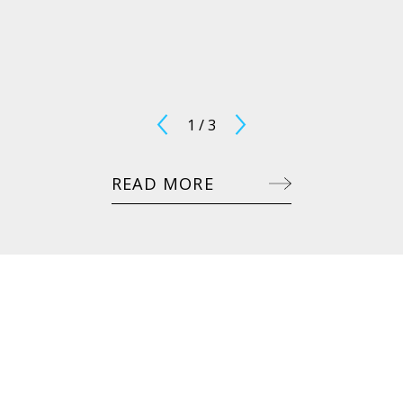
1
/
3
READ MORE