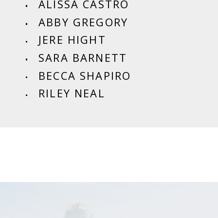
ALISSA CASTRO
ABBY GREGORY
JERE HIGHT
SARA BARNETT
BECCA SHAPIRO
RILEY NEAL