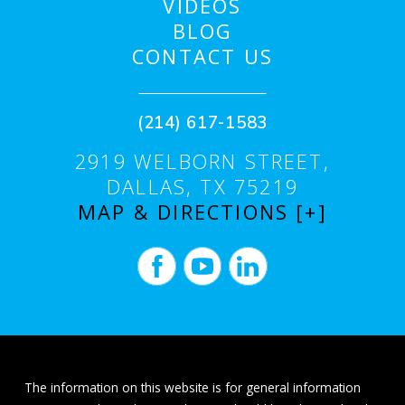
VIDEOS
BLOG
CONTACT US
(214) 617-1583
2919 WELBORN STREET,
DALLAS, TX 75219
MAP & DIRECTIONS [+]
The information on this website is for general information