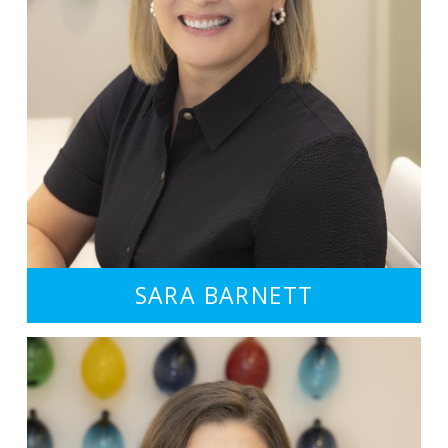
SARA BARNETT