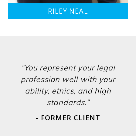
RILEY NEAL
“You represent your legal
profession well with your
ability, ethics, and high
standards.”
- FORMER CLIENT