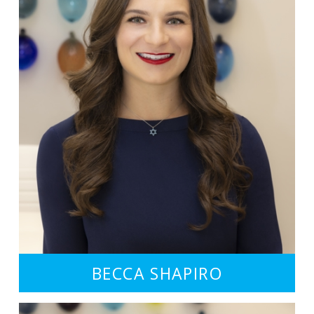
BECCA SHAPIRO