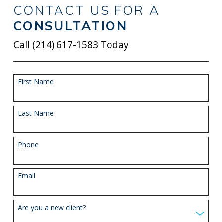
CONTACT US FOR A
CONSULTATION
Call
(214) 617-1583
Today
First Name
Last Name
Phone
Email
Are you a new client?