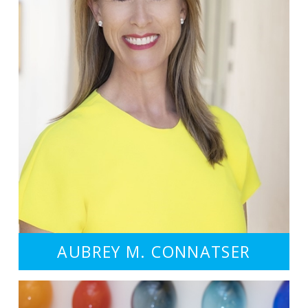
AUBREY M. CONNATSER