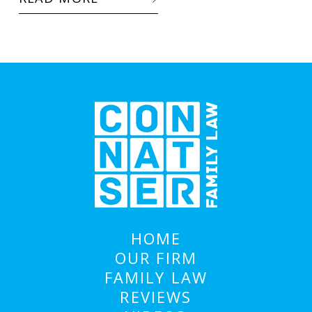
HOME
OUR FIRM
FAMILY LAW
REVIEWS