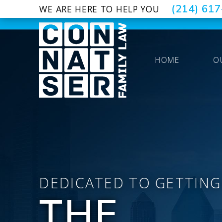
(214) 61
WE ARE HERE TO HELP YOU
HOME
O
DEDICATED TO GETTING
THE