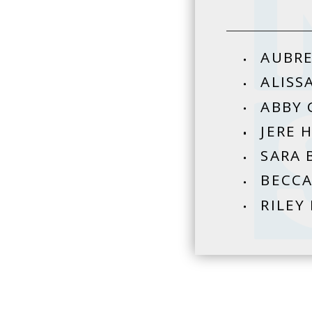
AUBRE
ALISS
ABBY 
JERE 
SARA 
BECCA
RILEY