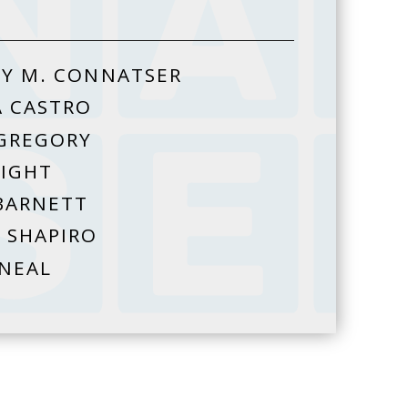
Y M. CONNATSER
A CASTRO
GREGORY
HIGHT
BARNETT
 SHAPIRO
 NEAL