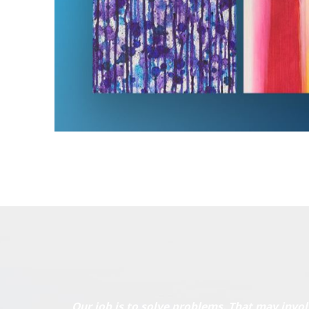
Our job is to solve problems. That may invol