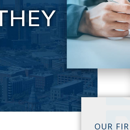
THEY
E
OUR FI