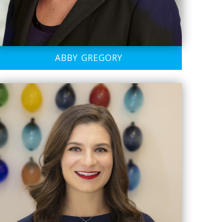
ABBY GREGORY