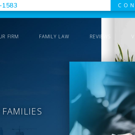
7-1583
CON
UR FIRM
FAMILY LAW
REVIEWS
V
 FAMILIES