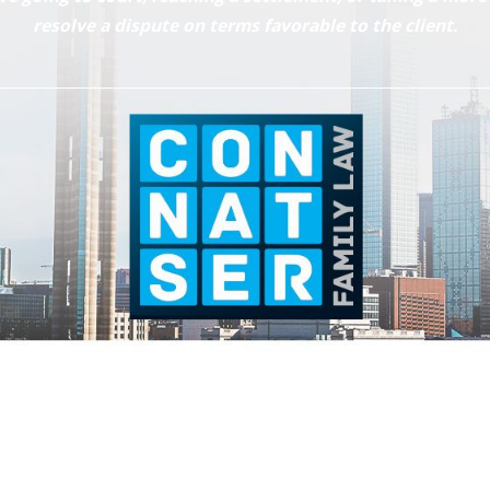
resolve a dispute on terms favorable to the client.