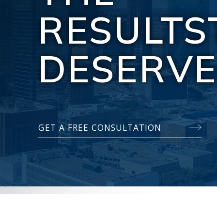
RESULTS
DESERV
GET A FREE CONSULTATION