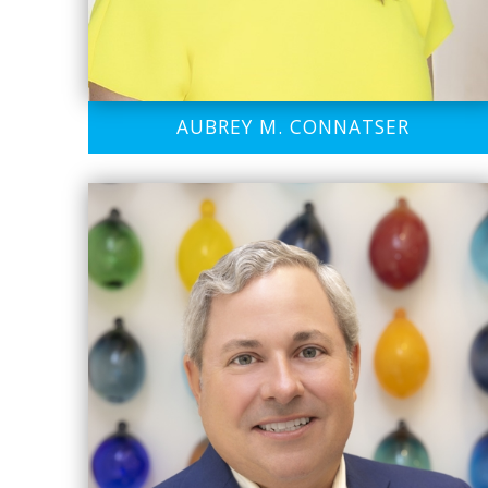
AUBREY M. CONNATSER