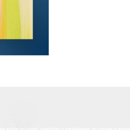
ve going to court, reaching a settlement, or taking a more 