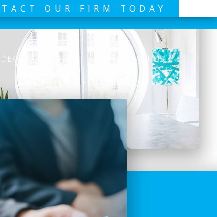
TACT OUR FIRM TODAY
IDEOS
BLOG
CONTACT US