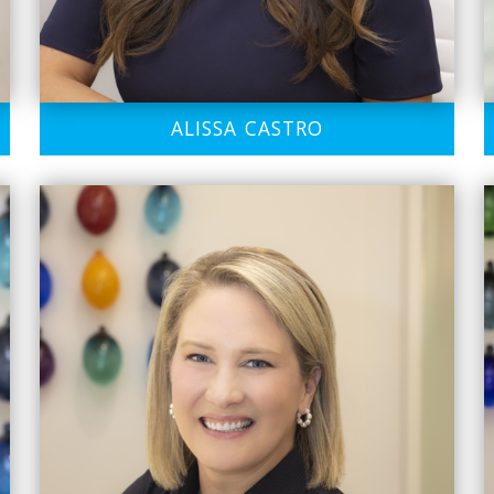
ALISSA CASTRO