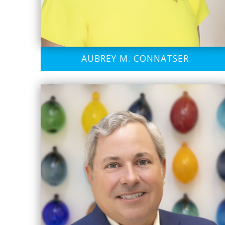
AUBREY M. CONNATSER