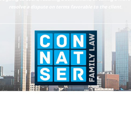
resolve a dispute on terms favorable to the client.