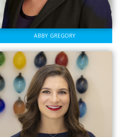
ABBY GREGORY