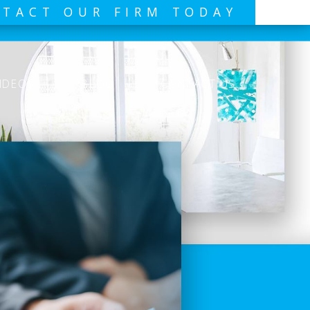
TACT OUR FIRM TODAY
IDEOS
BLOG
CONTACT US