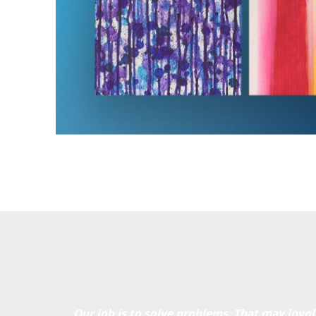
Our job is to solve problems. That may invol