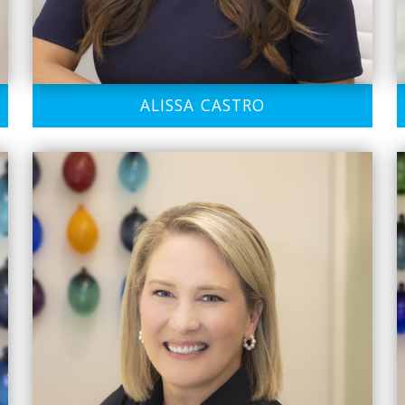
ALISSA CASTRO