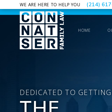
(214) 61
WE ARE HERE TO HELP YOU
HOME
O
DEDICATED TO GETTING
THE