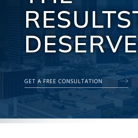
RESULTS
DESERV
GET A FREE CONSULTATION