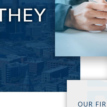
THEY
E
OUR FI