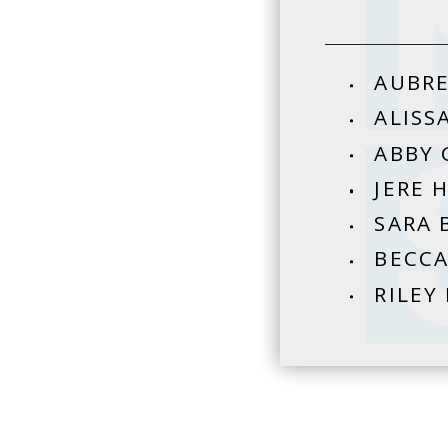
AUBRE
ALISS
ABBY 
JERE 
SARA 
BECCA
RILEY