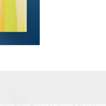
ve going to court, reaching a settlement, or taking a more 