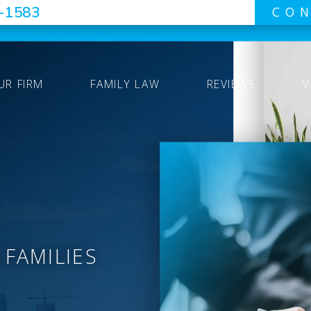
7-1583
CON
UR FIRM
FAMILY LAW
REVIEWS
V
 FAMILIES