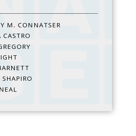
Y M. CONNATSER
A CASTRO
GREGORY
HIGHT
BARNETT
 SHAPIRO
 NEAL