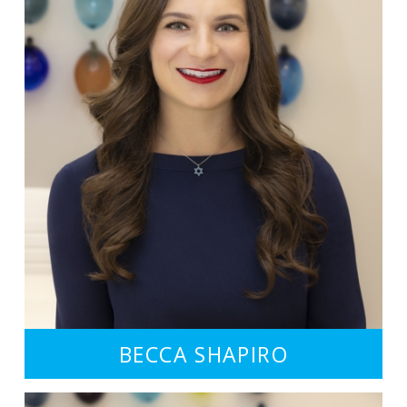
BECCA SHAPIRO