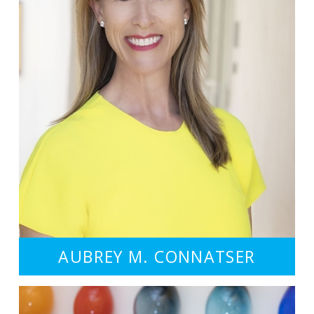
AUBREY M. CONNATSER