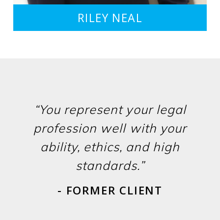
RILEY NEAL
“You represent your legal
profession well with your
ability, ethics, and high
standards.”
- FORMER CLIENT