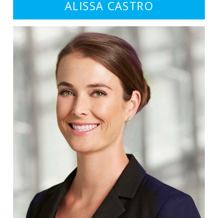
ALISSA CASTRO