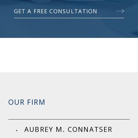
GET A FREE CONSULTATION
OUR FIRM
AUBREY M. CONNATSER