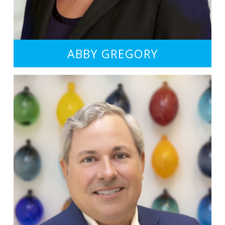
ABBY GREGORY