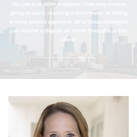
Our job is to solve problems. That may involve
going to court, reaching a settlement, or taking
a more patient approach. All of these strategies
can resolve a dispute on terms favorable to the
client.