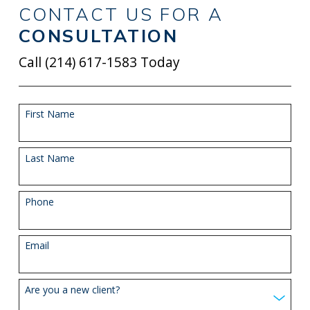
CONTACT US FOR A
CONSULTATION
Call
(214) 617-1583
Today
First Name
Last Name
Phone
Email
Are you a new client?