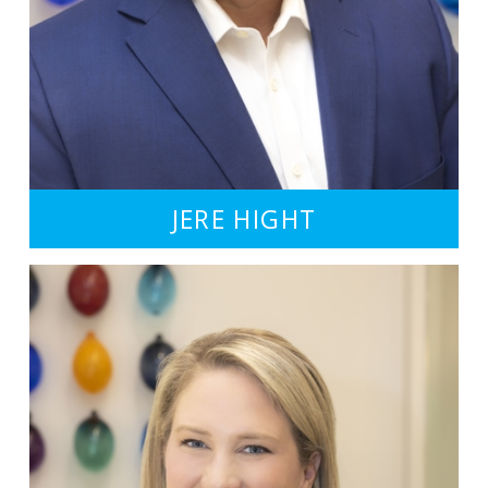
JERE HIGHT