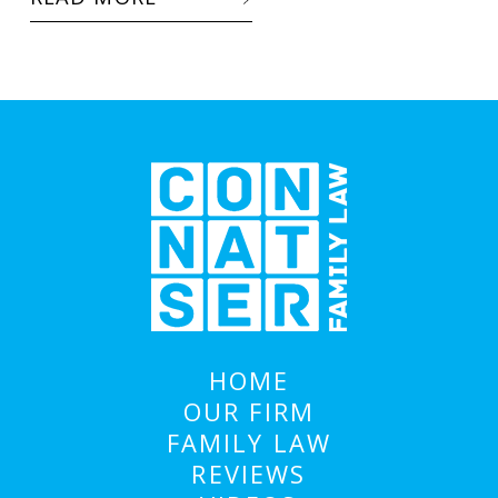
HOME
OUR FIRM
FAMILY LAW
REVIEWS