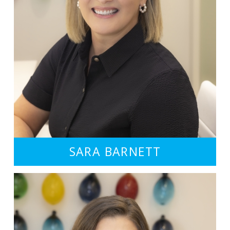
SARA BARNETT