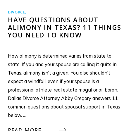
DIVORCE
,
HAVE QUESTIONS ABOUT
ALIMONY IN TEXAS? 11 THINGS
YOU NEED TO KNOW
How alimony is determined varies from state to
state. If you and your spouse are calling it quits in
Texas, alimony isn’t a given. You also shouldn’t
expect a windfall, even if your spouse is a
professional athlete, real estate mogul or oil baron.
Dallas Divorce Attorney Abby Gregory answers 11
common questions about spousal support in Texas
below. ...
READ MORE