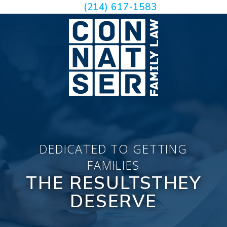
(214) 617-1583
DEDICATED TO GETTING
FAMILIES
THE RESULTS
THEY
DESERVE