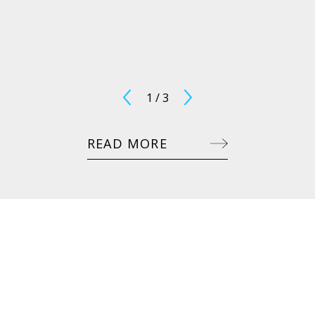
1
/
3
READ MORE