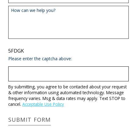
How can we help you?
5FDGK
Please enter the captcha above:
By submitting, you agree to be contacted about your request
& other information using automated technology. Message
frequency varies. Msg & data rates may apply. Text STOP to
cancel.
Acceptable Use Policy
SUBMIT FORM