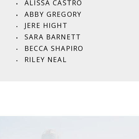
ALISSA CASTRO
ABBY GREGORY
JERE HIGHT
SARA BARNETT
BECCA SHAPIRO
RILEY NEAL