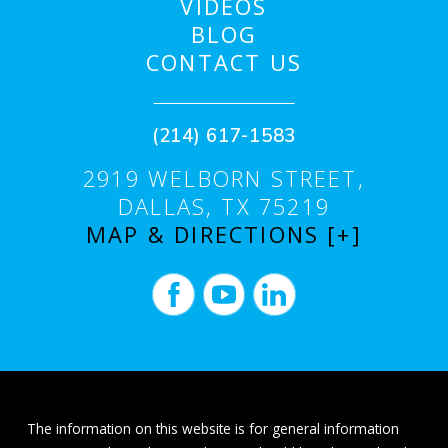
VIDEOS
BLOG
CONTACT US
(214) 617-1583
2919 WELBORN STREET,
DALLAS, TX 75219
MAP & DIRECTIONS [+]
The information on this website is for general information