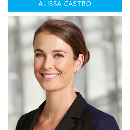
ALISSA CASTRO