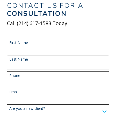
CONTACT US FOR A
CONSULTATION
Call
(214) 617-1583
Today
First Name
Last Name
Phone
Email
Are you a new client?