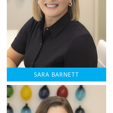
SARA BARNETT