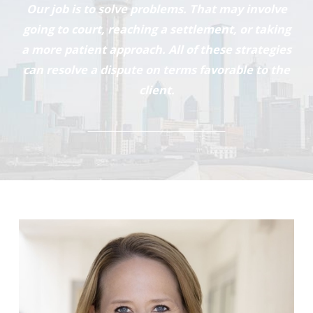
Our job is to solve problems. That may involve
going to court, reaching a settlement, or taking
a more patient approach. All of these strategies
can resolve a dispute on terms favorable to the
client.