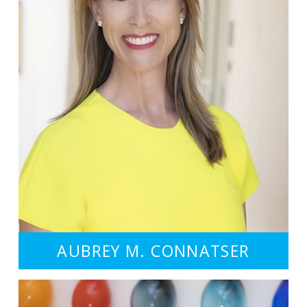
AUBREY M. CONNATSER