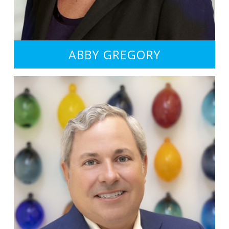
ABBY GREGORY