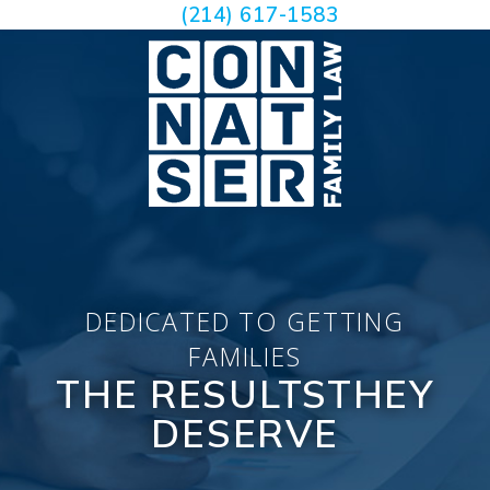
(214) 617-1583
DEDICATED TO GETTING
FAMILIES
THE RESULTS
THEY
DESERVE