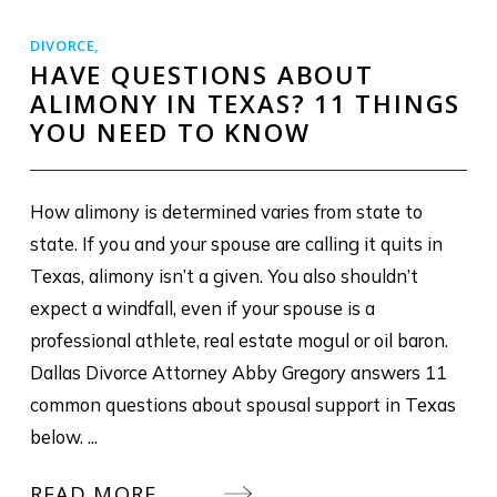
DIVORCE
,
HAVE QUESTIONS ABOUT
ALIMONY IN TEXAS? 11 THINGS
YOU NEED TO KNOW
How alimony is determined varies from state to
state. If you and your spouse are calling it quits in
Texas, alimony isn’t a given. You also shouldn’t
expect a windfall, even if your spouse is a
professional athlete, real estate mogul or oil baron.
Dallas Divorce Attorney Abby Gregory answers 11
common questions about spousal support in Texas
below. ...
READ MORE