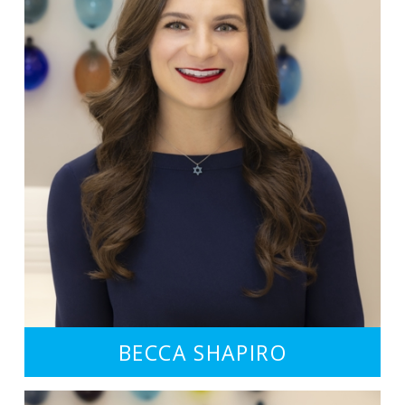
BECCA SHAPIRO