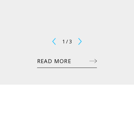
1
/
3
READ MORE