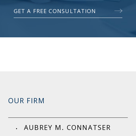
GET A FREE CONSULTATION
OUR FIRM
AUBREY M. CONNATSER