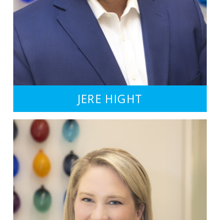
JERE HIGHT