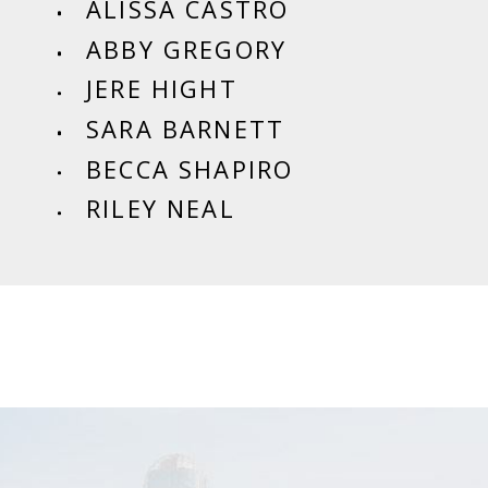
ALISSA CASTRO
ABBY GREGORY
JERE HIGHT
SARA BARNETT
BECCA SHAPIRO
RILEY NEAL