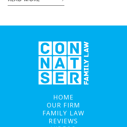
HOME
OUR FIRM
FAMILY LAW
REVIEWS