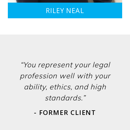
RILEY NEAL
“You represent your legal
profession well with your
ability, ethics, and high
standards.”
- FORMER CLIENT