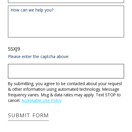
How can we help you?
55XJ9
Please enter the captcha above:
By submitting, you agree to be contacted about your request
& other information using automated technology. Message
frequency varies. Msg & data rates may apply. Text STOP to
cancel.
Acceptable Use Policy
SUBMIT FORM