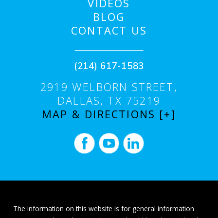
VIDEOS
BLOG
CONTACT US
(214) 617-1583
2919 WELBORN STREET,
DALLAS, TX 75219
MAP & DIRECTIONS [+]
The information on this website is for general information