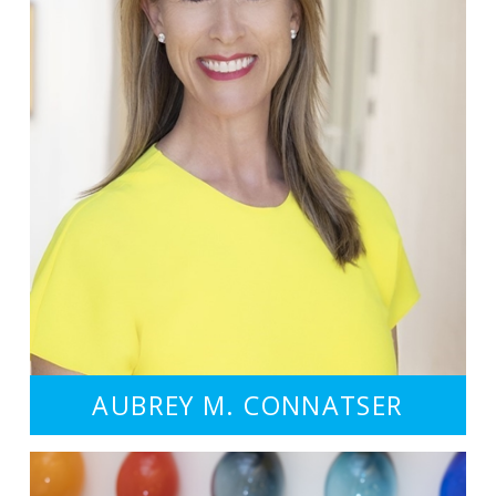
AUBREY M. CONNATSER