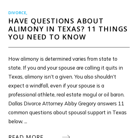
DIVORCE
,
HAVE QUESTIONS ABOUT
ALIMONY IN TEXAS? 11 THINGS
YOU NEED TO KNOW
How alimony is determined varies from state to
state. If you and your spouse are calling it quits in
Texas, alimony isn’t a given. You also shouldn’t
expect a windfall, even if your spouse is a
professional athlete, real estate mogul or oil baron.
Dallas Divorce Attorney Abby Gregory answers 11
common questions about spousal support in Texas
below. ...
READ MORE