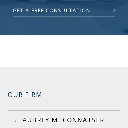
GET A FREE CONSULTATION
OUR FIRM
AUBREY M. CONNATSER