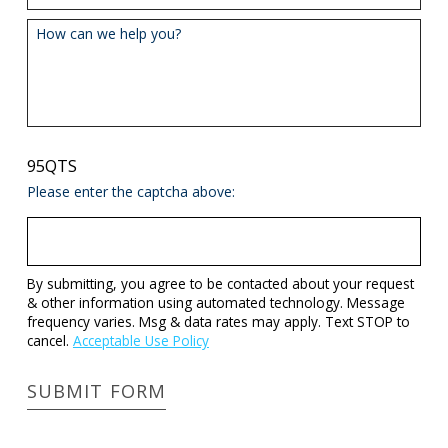
How can we help you?
95QTS
Please enter the captcha above:
By submitting, you agree to be contacted about your request
& other information using automated technology. Message
frequency varies. Msg & data rates may apply. Text STOP to
cancel.
Acceptable Use Policy
SUBMIT FORM