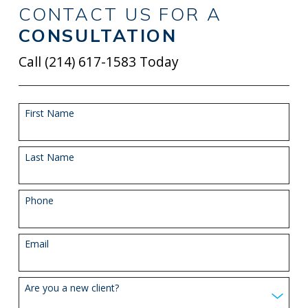
CONTACT US FOR A
CONSULTATION
Call
(214) 617-1583
Today
First Name
Last Name
Phone
Email
Are you a new client?