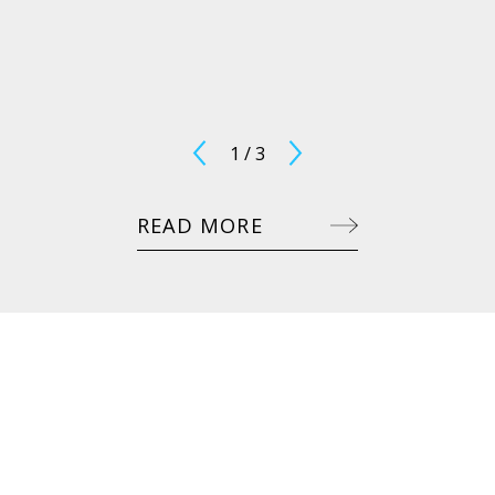
1
/
3
READ MORE