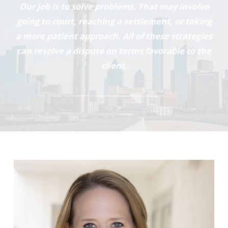
Our job is to solve problems. That may involve
going to court, reaching a settlement, or taking
a more patient approach. All of these strategies
can resolve a dispute on terms favorable to the
client.