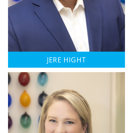
JERE HIGHT