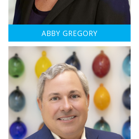
ABBY GREGORY