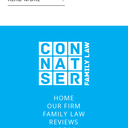
HOME
OUR FIRM
FAMILY LAW
REVIEWS