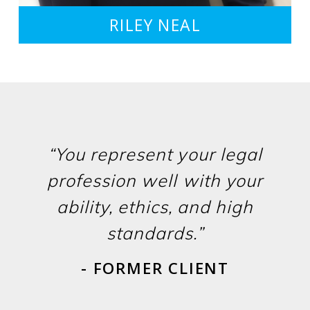
RILEY NEAL
“You represent your legal
profession well with your
ability, ethics, and high
standards.”
- FORMER CLIENT