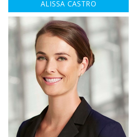
ALISSA CASTRO