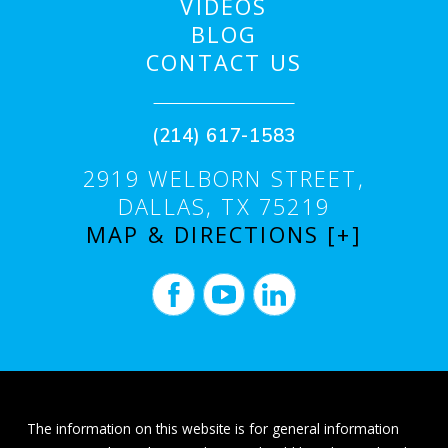
VIDEOS
BLOG
CONTACT US
(214) 617-1583
2919 WELBORN STREET,
DALLAS, TX 75219
MAP & DIRECTIONS [+]
The information on this website is for general information