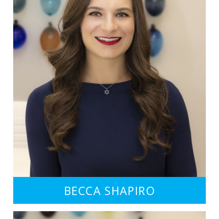
BECCA SHAPIRO