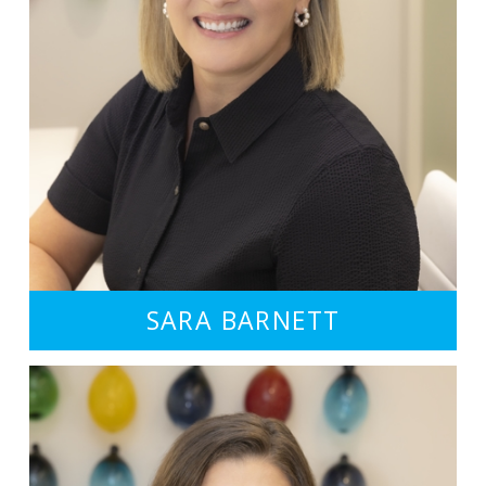
SARA BARNETT