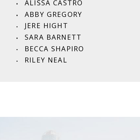
ALISSA CASTRO
ABBY GREGORY
JERE HIGHT
SARA BARNETT
BECCA SHAPIRO
RILEY NEAL