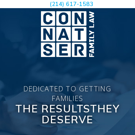
(214) 617-1583
DEDICATED TO GETTING
FAMILIES
THE RESULTS
THEY
DESERVE