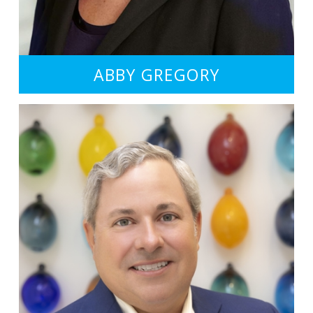
ABBY GREGORY