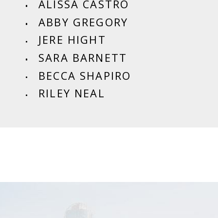
ALISSA CASTRO
ABBY GREGORY
JERE HIGHT
SARA BARNETT
BECCA SHAPIRO
RILEY NEAL