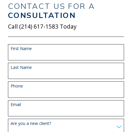
CONTACT US FOR A
CONSULTATION
Call
(214) 617-1583
Today
First Name
Last Name
Phone
Email
Are you a new client?