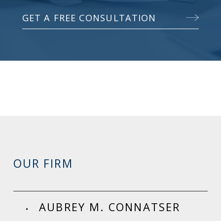
GET A FREE CONSULTATION
OUR FIRM
AUBREY M. CONNATSER