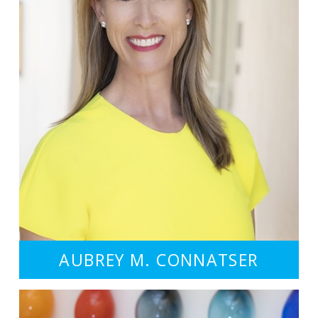
AUBREY M. CONNATSER