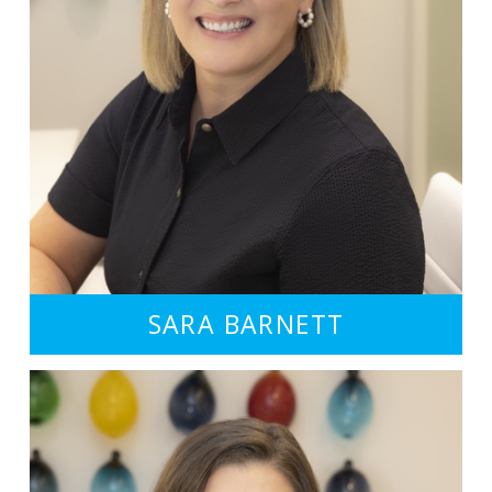
SARA BARNETT