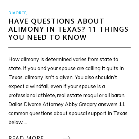
DIVORCE
,
HAVE QUESTIONS ABOUT
ALIMONY IN TEXAS? 11 THINGS
YOU NEED TO KNOW
How alimony is determined varies from state to
state. If you and your spouse are calling it quits in
Texas, alimony isn’t a given. You also shouldn’t
expect a windfall, even if your spouse is a
professional athlete, real estate mogul or oil baron.
Dallas Divorce Attorney Abby Gregory answers 11
common questions about spousal support in Texas
below. ...
READ MORE