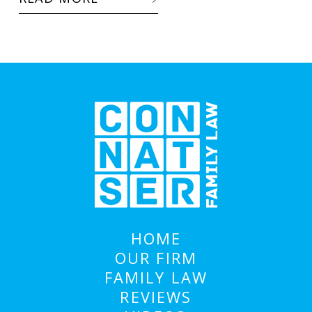
HOME
OUR FIRM
FAMILY LAW
REVIEWS