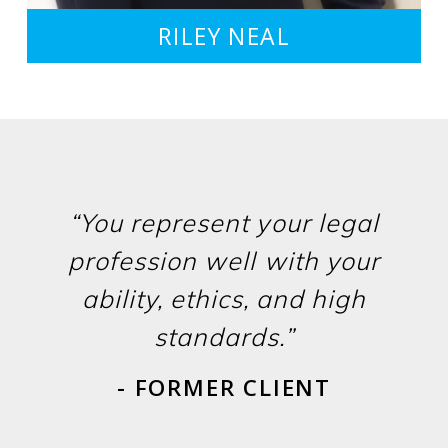
RILEY NEAL
“You represent your legal
profession well with your
ability, ethics, and high
standards.”
- FORMER CLIENT