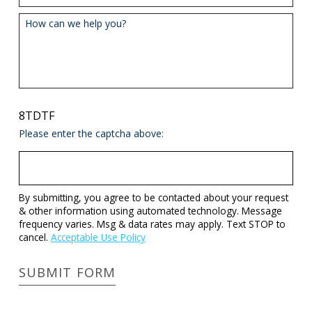
How can we help you?
8TDTF
Please enter the captcha above:
By submitting, you agree to be contacted about your request
& other information using automated technology. Message
frequency varies. Msg & data rates may apply. Text STOP to
cancel.
Acceptable Use Policy
SUBMIT FORM