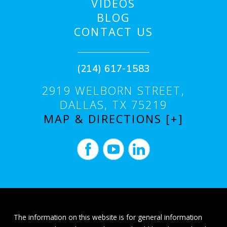
VIDEOS
BLOG
CONTACT US
(214) 617-1583
2919 WELBORN STREET,
DALLAS, TX 75219
MAP & DIRECTIONS [+]
The information on this website is for general information