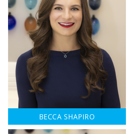
BECCA SHAPIRO