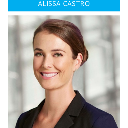
ALISSA CASTRO