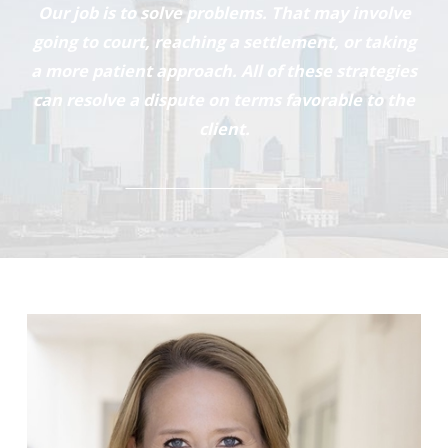
Our job is to solve problems. That may involve
going to court, reaching a settlement, or taking
a more patient approach. All of these strategies
can resolve a dispute on terms favorable to the
client.