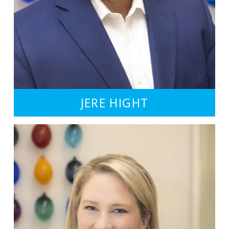
JERE HIGHT