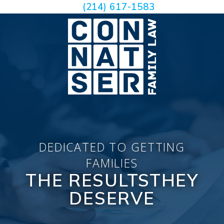
(214) 617-1583
DEDICATED TO GETTING
FAMILIES
THE RESULTS
THEY
DESERVE