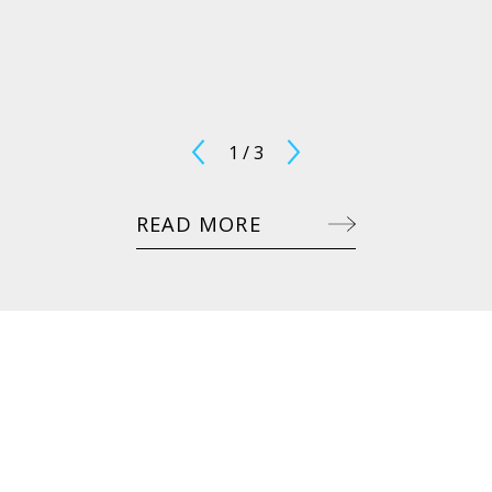
1
/
3
READ MORE