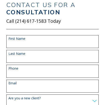
CONTACT US FOR A
CONSULTATION
Call
(214) 617-1583
Today
First Name
Last Name
Phone
Email
Are you a new client?