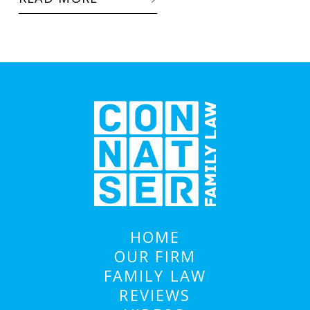
HOME
OUR FIRM
FAMILY LAW
REVIEWS