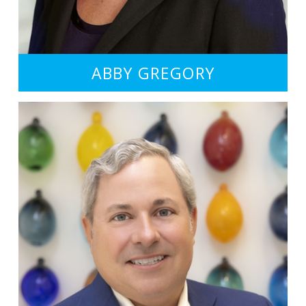
ABBY GREGORY