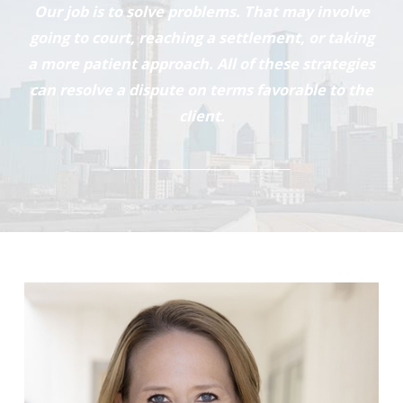
Our job is to solve problems. That may involve
going to court, reaching a settlement, or taking
a more patient approach. All of these strategies
can resolve a dispute on terms favorable to the
client.