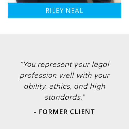
RILEY NEAL
“You represent your legal
profession well with your
ability, ethics, and high
standards.”
- FORMER CLIENT