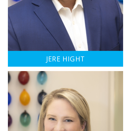
JERE HIGHT