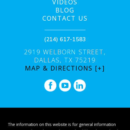
VIDEOS
BLOG
CONTACT US
(214) 617-1583
2919 WELBORN STREET,
DALLAS, TX 75219
MAP & DIRECTIONS [+]
The information on this website is for general information