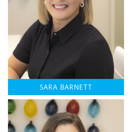
SARA BARNETT