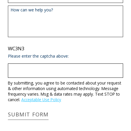
How can we help you?
WC3N3
Please enter the captcha above:
By submitting, you agree to be contacted about your request
& other information using automated technology. Message
frequency varies. Msg & data rates may apply. Text STOP to
cancel.
Acceptable Use Policy
SUBMIT FORM