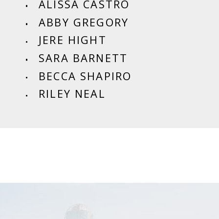
ALISSA CASTRO
ABBY GREGORY
JERE HIGHT
SARA BARNETT
BECCA SHAPIRO
RILEY NEAL