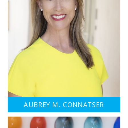
AUBREY M. CONNATSER