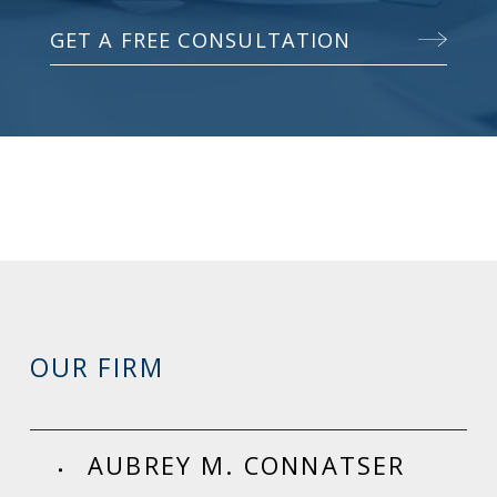
GET A FREE CONSULTATION
OUR FIRM
AUBREY M. CONNATSER