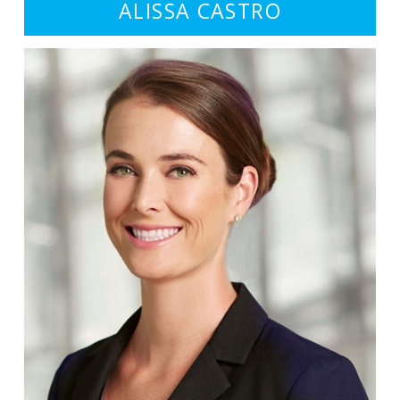
ALISSA CASTRO