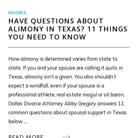
DIVORCE
,
HAVE QUESTIONS ABOUT
ALIMONY IN TEXAS? 11 THINGS
YOU NEED TO KNOW
How alimony is determined varies from state to
state. If you and your spouse are calling it quits in
Texas, alimony isn’t a given. You also shouldn’t
expect a windfall, even if your spouse is a
professional athlete, real estate mogul or oil baron.
Dallas Divorce Attorney Abby Gregory answers 11
common questions about spousal support in Texas
below. ...
READ MORE