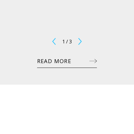
1
/
3
READ MORE