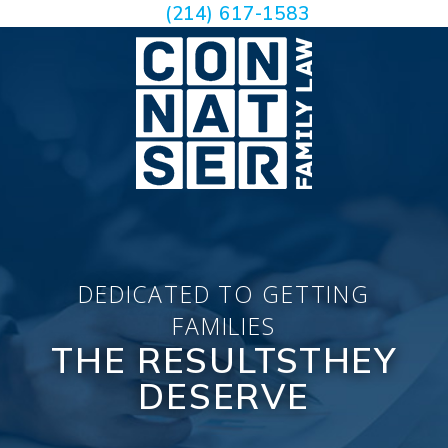
(214) 617-1583
DEDICATED TO GETTING
FAMILIES
THE RESULTS
THEY
DESERVE