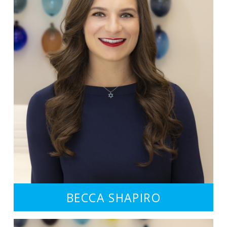
BECCA SHAPIRO