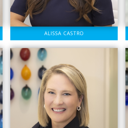
ALISSA CASTRO