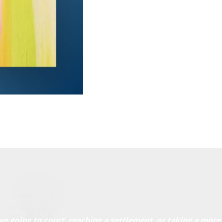
ve going to court, reaching a settlement, or taking a more 