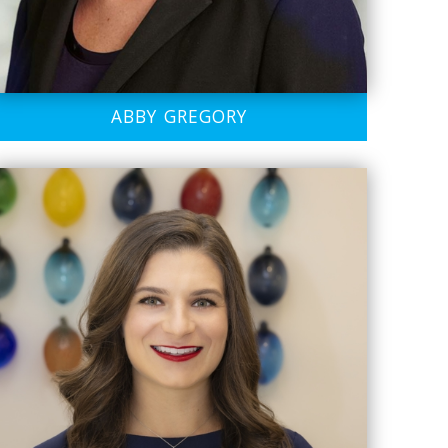
ABBY GREGORY