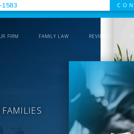
7-1583
CON
UR FIRM
FAMILY LAW
REVIEWS
V
 FAMILIES