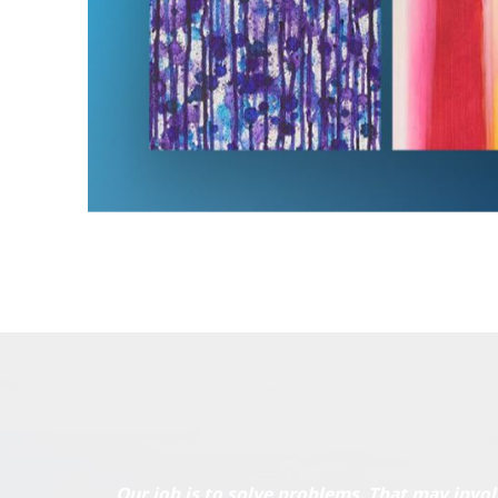
Our job is to solve problems. That may invol