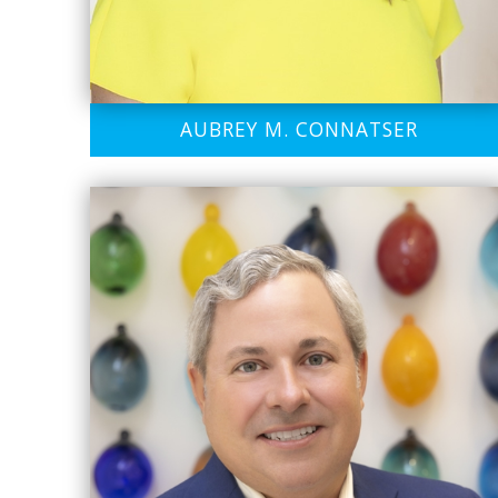
AUBREY M. CONNATSER