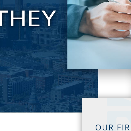
THEY
E
OUR FI