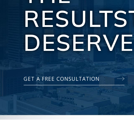
RESULTS
DESERV
GET A FREE CONSULTATION