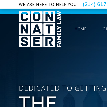
(214) 61
WE ARE HERE TO HELP YOU
HOME
O
DEDICATED TO GETTING
THE