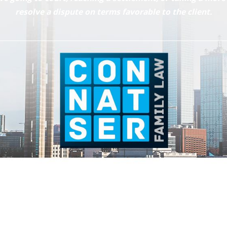
resolve a dispute on terms favorable to the client.