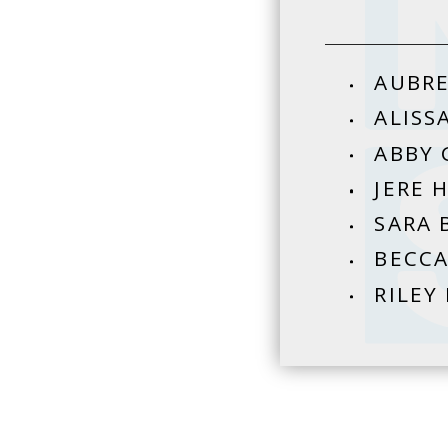
AUBRE
ALISS
ABBY 
JERE 
SARA 
BECCA
RILEY