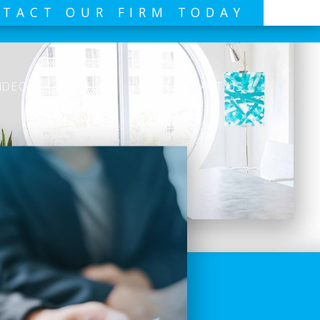
TACT OUR FIRM TODAY
IDEOS
BLOG
CONTACT US