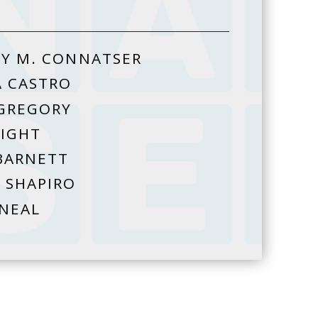
Y M. CONNATSER
A CASTRO
GREGORY
HIGHT
BARNETT
 SHAPIRO
 NEAL