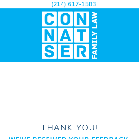
(214) 617-1583
THANK YOU!