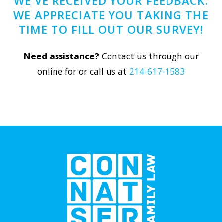
WE'VE RECEIVED YOUR FEEDBACK.
WE APPRECIATE YOU TAKING THE
TIME TO FILL OUT OUR SURVEY!
Need assistance?
Contact us through our
online for or call us at
214-617-1583