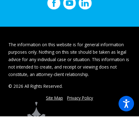
The information on this website is for general information
purposes only. Nothing on this site should be taken as legal
advice for any individual case or situation. This information is
not intended to create, and receipt or viewing does not
constitute, an attorney-client relationship.
© 2026 All Rights Reserved.
Site Map
Privacy Policy