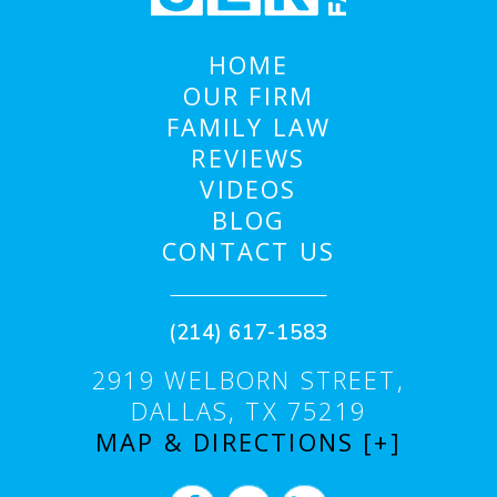
HOME
OUR FIRM
FAMILY LAW
REVIEWS
VIDEOS
BLOG
CONTACT US
(214) 617-1583
2919 WELBORN STREET,
DALLAS, TX 75219
MAP & DIRECTIONS [+]