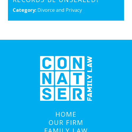
Category:
Divorce and Privacy
HOME
OUR FIRM
FAMILY LAW