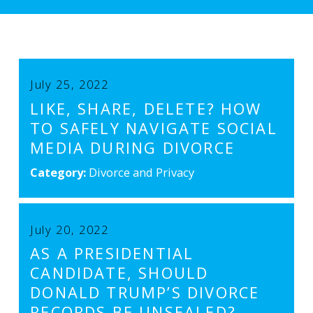
July 25, 2022
LIKE, SHARE, DELETE? HOW
TO SAFELY NAVIGATE SOCIAL
MEDIA DURING DIVORCE
Category:
Divorce and Privacy
July 20, 2022
AS A PRESIDENTIAL
CANDIDATE, SHOULD
DONALD TRUMP’S DIVORCE
RECORDS BE UNSEALED?