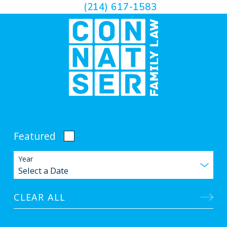
(214) 617-1583
Featured
Year
CLEAR ALL