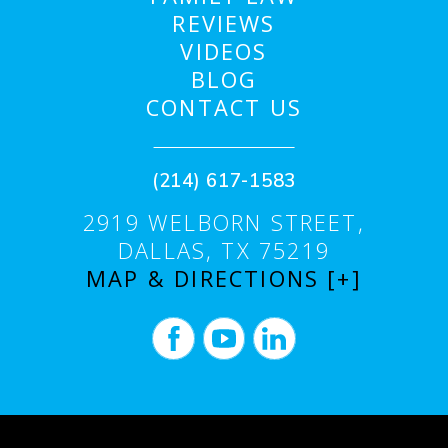
REVIEWS
VIDEOS
BLOG
CONTACT US
(214) 617-1583
2919 WELBORN STREET,
DALLAS, TX 75219
MAP & DIRECTIONS [+]