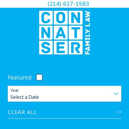
(214) 617-1583
Featured
Year
CLEAR ALL