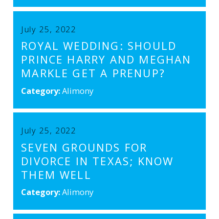
July 25, 2022
ROYAL WEDDING: SHOULD
PRINCE HARRY AND MEGHAN
MARKLE GET A PRENUP?
Category:
Alimony
July 25, 2022
SEVEN GROUNDS FOR
DIVORCE IN TEXAS; KNOW
THEM WELL
Category:
Alimony