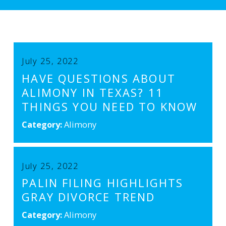
July 25, 2022
HAVE QUESTIONS ABOUT
ALIMONY IN TEXAS? 11
THINGS YOU NEED TO KNOW
Category:
Alimony
July 25, 2022
PALIN FILING HIGHLIGHTS
GRAY DIVORCE TREND
Category:
Alimony