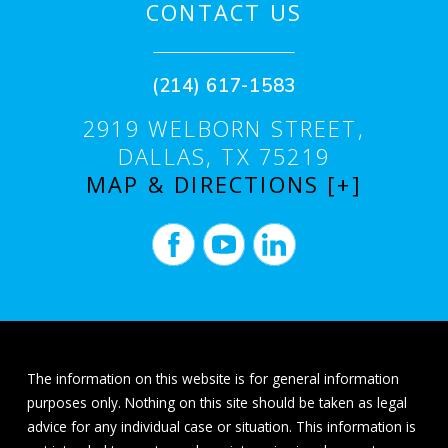
CONTACT US
(214) 617-1583
2919 WELBORN STREET,
DALLAS, TX 75219
MAP & DIRECTIONS [+]
The information on this website is for general information
purposes only. Nothing on this site should be taken as legal
advice for any individual case or situation. This information is