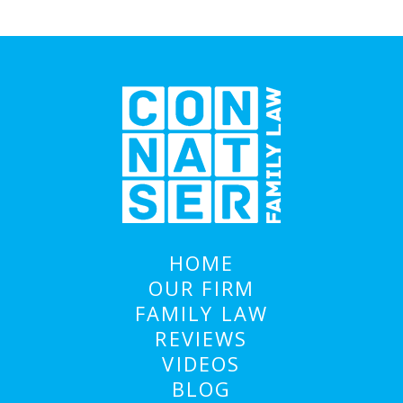
HOME
OUR FIRM
FAMILY LAW
REVIEWS
VIDEOS
BLOG