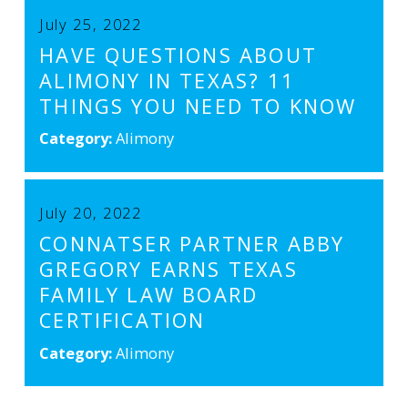
July 25, 2022
HAVE QUESTIONS ABOUT
ALIMONY IN TEXAS? 11
THINGS YOU NEED TO KNOW
Category:
Alimony
July 20, 2022
CONNATSER PARTNER ABBY
GREGORY EARNS TEXAS
FAMILY LAW BOARD
CERTIFICATION
Category:
Alimony