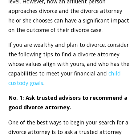
level. However, how an affluent person
approaches divorce and the divorce attorney
he or she chooses can have a significant impact
on the outcome of their divorce case.
If you are wealthy and plan to divorce, consider
the following tips to find a divorce attorney
whose values align with yours, and who has the
capabilities to meet your financial and
child
custody goals
.
No. 1: Ask trusted advisors to recommend a
good divorce attorney.
One of the best ways to begin your search for a
divorce attorney is to ask a trusted attorney