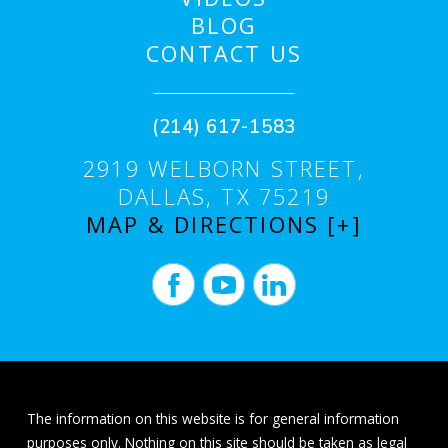
BLOG
CONTACT US
(214) 617-1583
2919 WELBORN STREET,
DALLAS, TX 75219
MAP & DIRECTIONS [+]
The information on this website is for general information
purposes only. Nothing on this site should be taken as legal