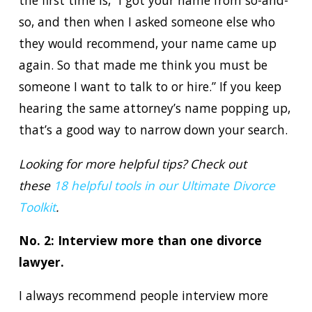
the first time is, “I got your name from so-and-
so, and then when I asked someone else who
they would recommend, your name came up
again. So that made me think you must be
someone I want to talk to or hire.” If you keep
hearing the same attorney’s name popping up,
that’s a good way to narrow down your search.
Looking for more helpful tips? Check out
these
18 helpful tools in our Ultimate Divorce
Toolkit
.
No. 2: Interview more than one divorce
lawyer.
I always recommend people interview more