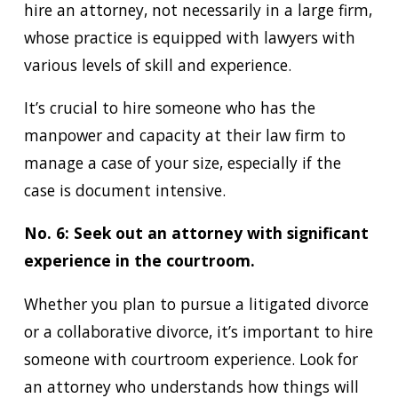
hire an attorney, not necessarily in a large firm,
whose practice is equipped with lawyers with
various levels of skill and experience.
It’s crucial to hire someone who has the
manpower and capacity at their law firm to
manage a case of your size, especially if the
case is document intensive.
No. 6: Seek out an attorney with significant
experience in the courtroom.
Whether you plan to pursue a litigated divorce
or a collaborative divorce, it’s important to hire
someone with courtroom experience. Look for
an attorney who understands how things will