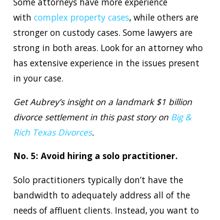
Some attorneys have more experience
with
complex property cases
, while others are
stronger on custody cases. Some lawyers are
strong in both areas. Look for an attorney who
has extensive experience in the issues present
in your case.
Get Aubrey’s insight on a landmark $1 billion
divorce settlement in this past story on
Big &
Rich Texas Divorces
.
No. 5: Avoid hiring a solo practitioner.
Solo practitioners typically don’t have the
bandwidth to adequately address all of the
needs of affluent clients. Instead, you want to