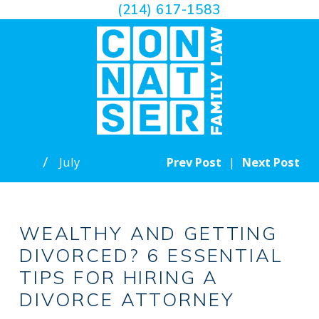
(214) 617-1583
July
Prev Post
|
Next Post
WEALTHY AND GETTING
DIVORCED? 6 ESSENTIAL
TIPS FOR HIRING A
DIVORCE ATTORNEY