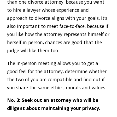
than one divorce attorney, because you want
to hire a lawyer whose experience and
approach to divorce aligns with your goals. It’s
also important to meet face-to-face, because if
you like how the attorney represents himself or
herself in person, chances are good that the
judge will like them too.
The in-person meeting allows you to get a
good feel for the attorney, determine whether
the two of you are compatible and find out if
you share the same ethics, morals and values.
No. 3: Seek out an attorney who will be
diligent about maintaining your privacy.