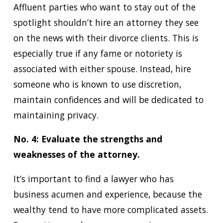
Affluent parties who want to stay out of the
spotlight shouldn’t hire an attorney they see
on the news with their divorce clients. This is
especially true if any fame or notoriety is
associated with either spouse. Instead, hire
someone who is known to use discretion,
maintain confidences and will be dedicated to
maintaining privacy.
No. 4: Evaluate the strengths and
weaknesses of the attorney.
It’s important to find a lawyer who has
business acumen and experience, because the
wealthy tend to have more complicated assets.