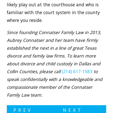
likely play out at the courthouse and who is
familiar with the court system in the county
where you reside.
Since founding Connatser Family Law in 2013,
Aubrey Connatser and her team have firmly
established the next in a line of great Texas
divorce and family law firms. To learn more
about divorce and child custody in Dallas and
Collin Counties, please call
(214) 617-1583
to
speak confidentially with a knowledgeable and
compassionate member of the Connatser
Family Law team.
PREV
NEXT