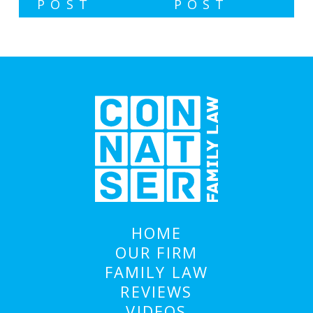
POST
POST
HOME
OUR FIRM
FAMILY LAW
REVIEWS
VIDEOS