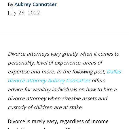
By
Aubrey Connatser
July 25, 2022
Divorce attorneys vary greatly when it comes to
personality, level of experience, areas of
expertise and more. In the following post,
Dallas
divorce attorney Aubrey Connatser
offers
advice for wealthy individuals on how to hire a
divorce attorney when sizeable assets and
custody of children are at stake.
Divorce is rarely easy, regardless of income