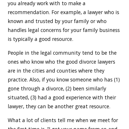
you already work with to make a
recommendation. For example, a lawyer who is
known and trusted by your family or who
handles legal concerns for your family business
is typically a good resource.
People in the legal community tend to be the
ones who know who the good divorce lawyers
are in the cities and counties where they
practice. Also, if you know someone who has (1)
gone through a divorce, (2) been similarly
situated, (3) had a good experience with their
lawyer, they can be another great resource.
What a lot of clients tell me when we meet for