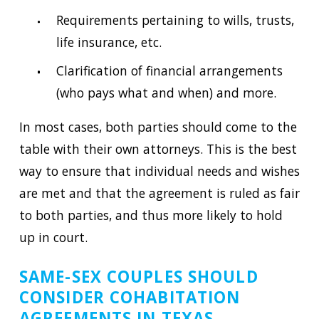
Requirements pertaining to wills, trusts,
life insurance, etc.
Clarification of financial arrangements
(who pays what and when) and more.
In most cases, both parties should come to the
table with their own attorneys. This is the best
way to ensure that individual needs and wishes
are met and that the agreement is ruled as fair
to both parties, and thus more likely to hold
up in court.
SAME-SEX COUPLES SHOULD
CONSIDER COHABITATION
AGREEMENTS IN TEXAS