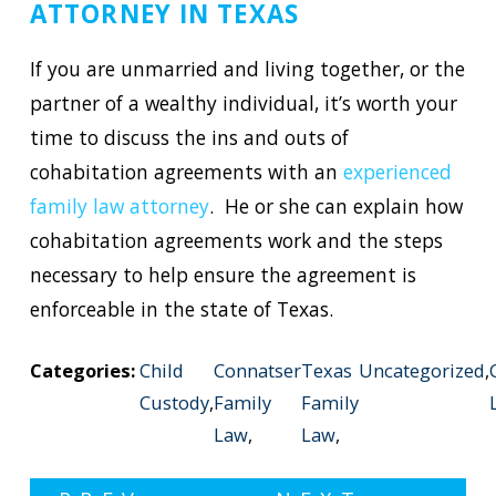
ATTORNEY IN TEXAS
If you are unmarried and living together, or the
partner of a wealthy individual, it’s worth your
time to discuss the ins and outs of
cohabitation agreements with an
experienced
family law attorney
. He or she can explain how
cohabitation agreements work and the steps
necessary to help ensure the agreement is
enforceable in the state of Texas.
Categories:
Child
Connatser
Texas
Uncategorized
,
Custody
,
Family
Family
Law
,
Law
,