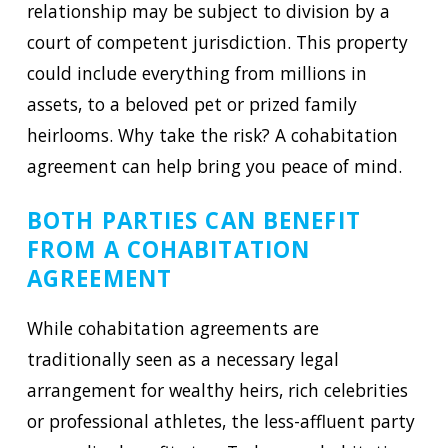
relationship may be subject to division by a
court of competent jurisdiction. This property
could include everything from millions in
assets, to a beloved pet or prized family
heirlooms. Why take the risk? A cohabitation
agreement can help bring you peace of mind.
BOTH PARTIES CAN BENEFIT
FROM A COHABITATION
AGREEMENT
While cohabitation agreements are
traditionally seen as a necessary legal
arrangement for wealthy heirs, rich celebrities
or professional athletes, the less-affluent party