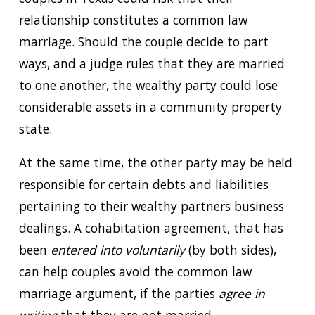
relationship constitutes a common law
marriage. Should the couple decide to part
ways, and a judge rules that they are married
to one another, the wealthy party could lose
considerable assets in a community property
state.
At the same time, the other party may be held
responsible for certain debts and liabilities
pertaining to their wealthy partners business
dealings. A cohabitation agreement, that has
been
entered into voluntarily
(by both sides),
can help couples avoid the common law
marriage argument, if the parties
agree in