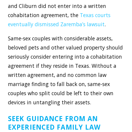
and Cliburn did not enter into a written
cohabitation agreement, the
Texas courts
eventually dismissed Zaremba’s lawsuit
.
Same-sex couples with considerable assets,
beloved pets and other valued property should
seriously consider entering into a cohabitation
agreement if they reside in Texas. Without a
written agreement, and no common law
marriage finding to fall back on, same-sex
couples who split could be left to their own
devices in untangling their assets.
SEEK GUIDANCE FROM AN
EXPERIENCED FAMILY LAW