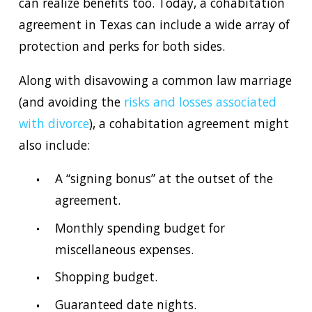
can realize benefits too. Today, a cohabitation
agreement in Texas can include a wide array of
protection and perks for both sides.
Along with disavowing a common law marriage
(and avoiding the
risks and losses associated
with divorce
), a cohabitation agreement might
also include:
A “signing bonus” at the outset of the
agreement.
Monthly spending budget for
miscellaneous expenses.
Shopping budget.
Guaranteed date nights.