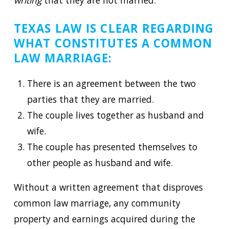
writing
that they are not married.
TEXAS LAW IS CLEAR REGARDING
WHAT CONSTITUTES A COMMON
LAW MARRIAGE:
There is an agreement between the two
parties that they are married.
The couple lives together as husband and
wife.
The couple has presented themselves to
other people as husband and wife.
Without a written agreement that disproves
common law marriage, any community
property and earnings acquired during the