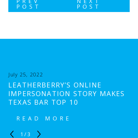
PREV
NEXT
POST
POST
RELATED POSTS
July 25, 2022
LEATHERBERRY’S ONLINE
IMPERSONATION STORY MAKES
TEXAS BAR TOP 10
READ MORE
1
/
3