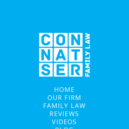
HOME
OUR FIRM
FAMILY LAW
REVIEWS
VIDEOS