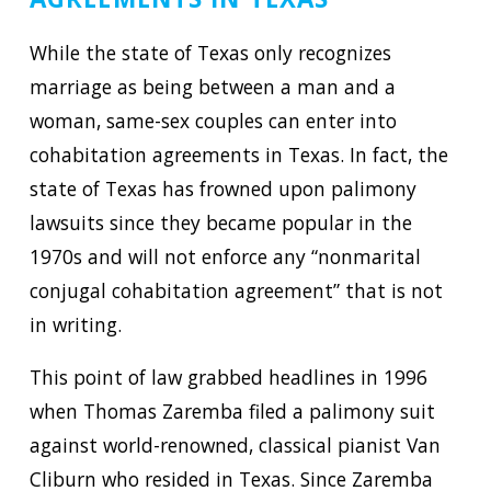
While the state of Texas only recognizes
marriage as being between a man and a
woman, same-sex couples can enter into
cohabitation agreements in Texas. In fact, the
state of Texas has frowned upon palimony
lawsuits since they became popular in the
1970s and will not enforce any “nonmarital
conjugal cohabitation agreement” that is not
in writing.
This point of law grabbed headlines in 1996
when Thomas Zaremba filed a palimony suit
against world-renowned, classical pianist Van
Cliburn who resided in Texas. Since Zaremba