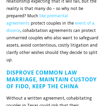
relationship expecting that it will fail, but the
reality is that many do – so why not be
prepared? Much
like premarital
agreements
protect couples in the
event of a
divorce
, cohabitation agreements can protect
unmarried couples who also want to safeguard
assets, avoid contentious, costly litigation and
clarify other wishes should they decide to split
up.
DISPROVE COMMON LAW
MARRIAGE, MAINTAIN CUSTODY
OF FIDO, KEEP THE CHINA
Without a written agreement, cohabitating
couples in Texas could risk that their