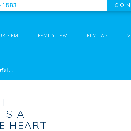
7-1583
CON
UR FIRM
FAMILY LAW
REVIEWS
V
ul ...
UL
IS A
HE HEART