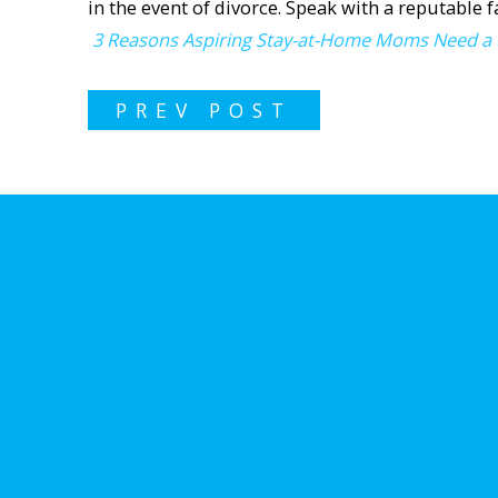
in the event of divorce. Speak with a reputable 
3 Reasons Aspiring Stay-at-Home Moms Need a
PREV POST