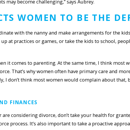
nts may become challenging,” says Aubrey.
ECTS WOMEN TO BE TH
E DE
nate with the nanny and make arrangements for the kids’ a
p at practices or games, or take the kids to school, peopl
en it comes to parenting. At the same time, I think most
ivorce. That’s why women often have primary care and mo
ly, I don’t think most women would complain about that, b
ND FINANCES
are considering divorce, don’t take your health for grante
vorce process. It’s also important to take a proactive app