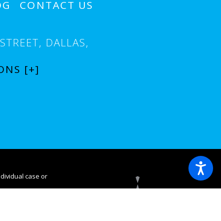
OG
CONTACT US
STREET,
DALLAS,
ONS [+]
ndividual case or