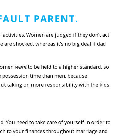
FAULT PARENT
.
ctivities. Women are judged if they don’t act
e are shocked, whereas it’s no big deal if dad
 women
want
to be held to a higher standard, so
re possession time than men, because
ut taking on more responsibility with the kids
d. You need to take care of yourself in order to
roach to your finances throughout marriage and