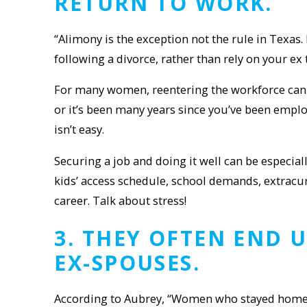
RETURN TO WORK
.
“Alimony is the exception not the rule in Texas
following a divorce, rather than rely on your ex
For many women, reentering the workforce can be
or it’s been many years since you’ve been emplo
isn’t easy.
Securing a job and doing it well can be espec
kids’ access schedule, school demands, extracu
career. Talk about stress!
3
.
THEY
OFTEN END U
EX-SPOUSE
S
.
According to Aubrey, “Women who stayed home ei