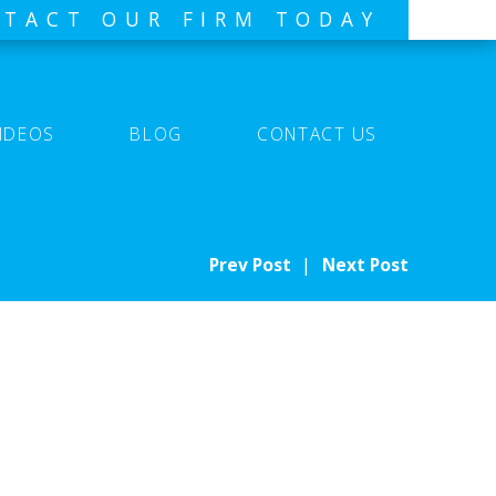
TACT OUR FIRM TODAY
IDEOS
BLOG
CONTACT US
Prev Post
|
Next Post