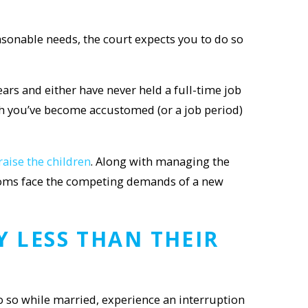
asonable needs, the court expects you to do so
ars and either have never held a full-time job
ich you’ve become accustomed (or a job period)
raise the children
. Along with managing the
y moms face the competing demands of a new
 LESS THAN THEIR
o so while married, experience an interruption