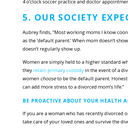
4 o’clock soccer practice and doctor appointme
5. OUR SOCIETY EXP
Aubrey finds, “Most working moms I know coordi
as the ‘default parent.’ When mom doesn’t show u
doesn’t regularly show up.
Women are simply held to a higher standard wh
they
retain primary custody
in the event of a d
women
choose
to be the default parent. Honest
can add more stress to a divorced mom’s life.”
BE PROACTIVE ABOUT YOUR
HEALTH A
If you are a woman who has recently divorced or 
take care of your loved ones and survive the di