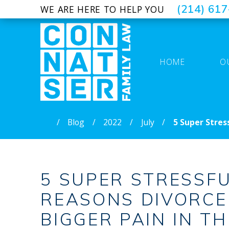
(214) 61
WE ARE HERE TO HELP YOU
HOME
O
Blog
2022
July
5 Super Stressf
5 SUPER STRESSF
REASONS DIVORCE 
BIGGER PAIN IN T