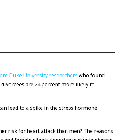
from Duke University researchers
who found
 divorcees are 24 percent more likely to
can lead to a spike in the stress hormone
er risk for heart attack than men? The reasons
le and female clients experience due to divorce.