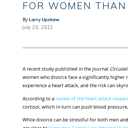
FOR WOMEN THAN
By
Larry Upshaw
July 20, 2022
A recent study published in the journal
Circulat
women who divorce face a significantly higher ri
experience a heart attack, and the risk can sky
According to a
review of the heart attack resea
cortisol, which in turn can push blood pressure
While divorce can be stressful for both men an
are clear to
Connatser Family Law Attorney Aub