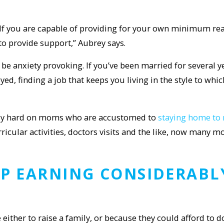
. If you are capable of providing for your own minimum re
 to provide support,” Aubrey says.
 anxiety provoking. If you’ve been married for several ye
yed, finding a job that keeps you living in the style to wh
ially hard on moms who are accustomed to
staying home to 
rricular activities, doctors visits and the like, now man
P EARNING CONSIDERABLY
ther to raise a family, or because they could afford to d