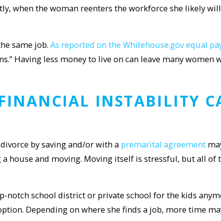
ly, when the woman reenters the workforce she likely will 
 the same job.
As reported on the Whitehouse.gov equal p
ns.” Having less money to live on can leave many women w
 FINANCIAL
INSTABILITY 
divorce by saving and/or with a
premarital agreement
may
 a house and moving. Moving itself is stressful, but all of 
p-notch school district or private school for the kids anymo
option. Depending on where she finds a job, more time ma