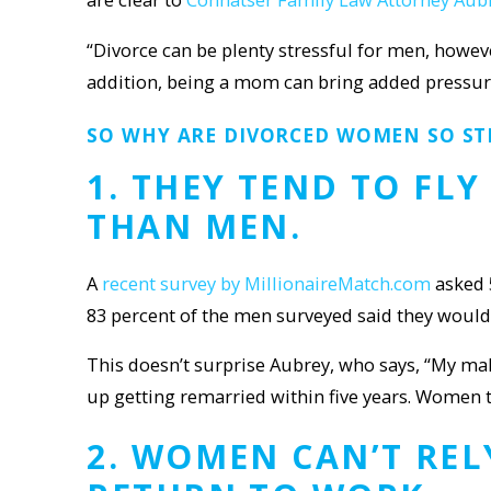
“Divorce can be plenty stressful for men, howe
addition, being a mom can bring added pressures
SO WHY ARE DIVORCED WOMEN SO ST
1. THEY TEND TO FL
THAN MEN.
A
recent survey by MillionaireMatch.com
asked 
83 percent of the men surveyed said they would 
This doesn’t surprise Aubrey, who says, “My male 
up getting remarried within five years. Women t
2. WOMEN
CAN’T REL