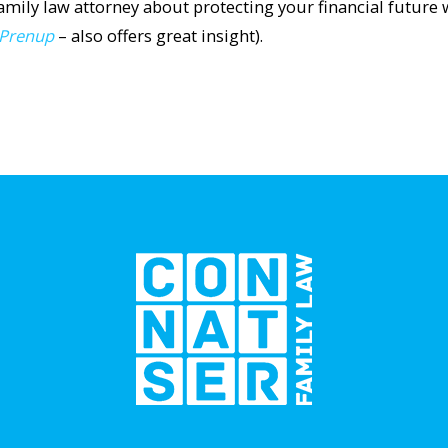
family law attorney about protecting your financial future 
 Prenup
– also offers great insight).