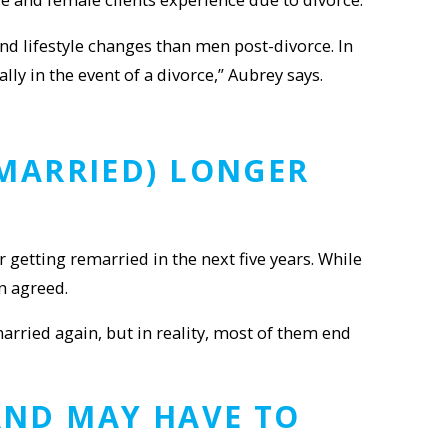
nd lifestyle changes than men post-divorce. In
y in the event of a divorce,” Aubrey says.
EMARRIED) LONGER
getting remarried in the next five years. While
n agreed.
 married again, but in reality, most of them end
ND MAY HAVE TO