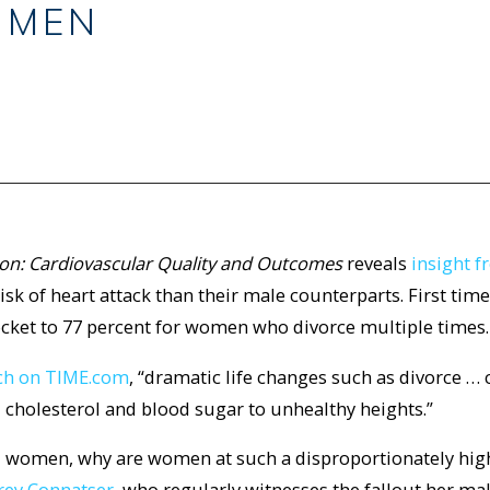
 MEN
ion: Cardiovascular Quality and Outcomes
reveals
insight 
sk of heart attack than their male counterparts. First time
rocket to 77 percent for women who divorce multiple times.
rch on TIME.com
, “dramatic life changes such as divorce … 
, cholesterol and blood sugar to unhealthy heights.”
d women, why are women at such a disproportionately high
rey Connatser
, who regularly witnesses the fallout her ma