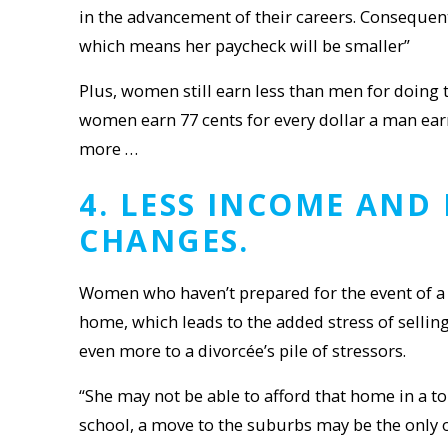
in the advancement of their careers. Consequent
which means her paycheck will be smaller”
Plus, women still earn less than men for doing
women earn 77 cents for every dollar a man ear
more …
4
. LESS INCOME AND
CHANGES.
Women who haven’t prepared for the event of a 
home, which leads to the added stress of selling
even more to a divorcée’s pile of stressors.
“She may not be able to afford that home in a to
school, a move to the suburbs may be the only 