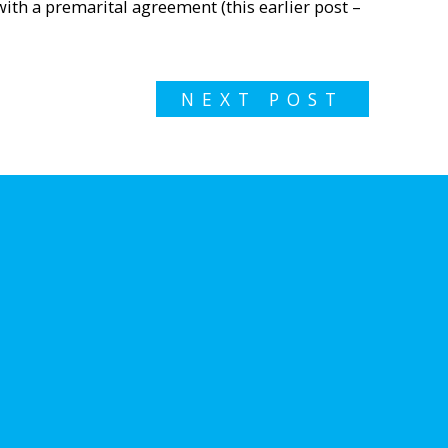
with a premarital agreement (this earlier post –
NEXT POST