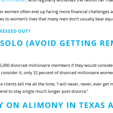
ver women often end up facing more financial challenges a
 to women’s lives that many men don’t usually bear equall
RESSED OUT?
Y SOLO (AVOID GETTING R
5,000 divorced millionaire members if they would consider 
consider it, only 32 percent of divorced millionaire wome
clients tell me all the time, ‘I will never, never, ever get
end to stay single much longer post-divorce.”
Y ON ALIMONY IN TEXAS
A