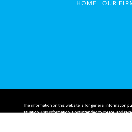
HOME
OUR FIR
The information on this website is for general information pu
situation. This information is not intended to create, and rece
© 2026 All Rights Reserved.