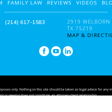
M
FAMILY LAW
REVIEWS
VIDEOS
BL
2919 WELBORN 
(214) 617-1583
TX 75219
MAP & DIRECTI
rposes only. Nothing on this site should be taken as legal advice for any i
ipt or viewing does not constitute, an attorney-client relationship.