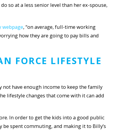
do so at a less senior level than her ex-spouse,
ay webpage
, “on average, full-time working
orrying how they are going to pay bills and
CAN FORCE
LIFESTYLE
 not have enough income to keep the family
the lifestyle changes that come with it can add
re. In order to get the kids into a good public
y be spent commuting, and making it to Billy’s